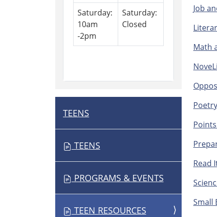
Job an
Saturday:
Saturday:
10am
Closed
Litera
-2pm
Math a
NoveLi
Opposi
Poetry
TEENS
N
Points
A
V
Prepar
TEENS
I
Read It
G
PROGRAMS & EVENTS
A
Scienc
T
Small 
I
TEEN RESOURCES