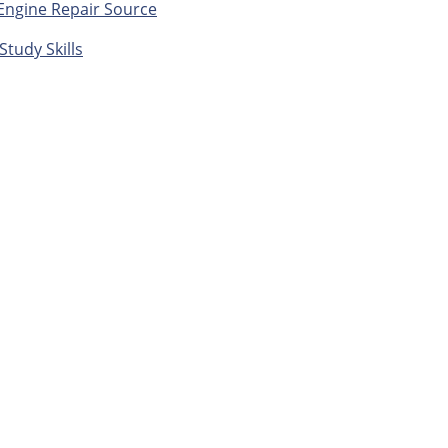
Engine Repair Source
Study Skills