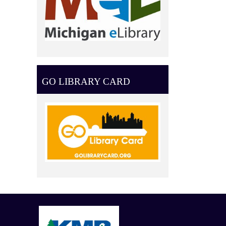
GO LIBRARY CARD