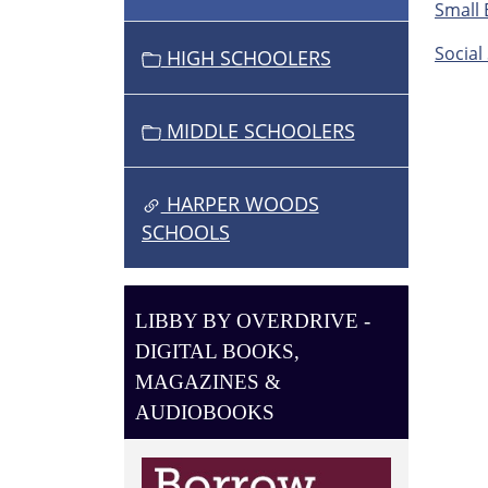
O
Small 
N
Social 
HIGH SCHOOLERS
MIDDLE SCHOOLERS
HARPER WOODS
SCHOOLS
LIBBY BY OVERDRIVE -
DIGITAL BOOKS,
MAGAZINES &
AUDIOBOOKS