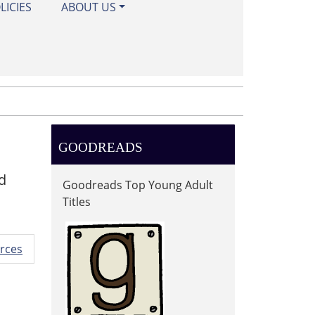
LICIES
ABOUT US
GOODREADS
d
Goodreads Top Young Adult
Titles
rces