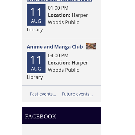
11
01:00 PM
Location:
Harper
AUG
Woods Public
Library
Anime and Manga Club
11
04:00 PM
Location:
Harper
AUG
Woods Public
Library
Past events…
Future events…
FACEBOOK