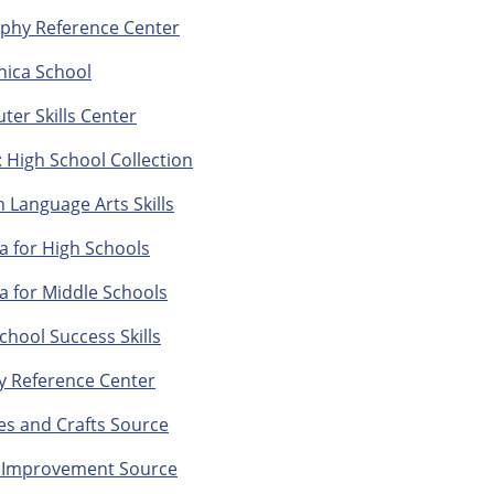
phy Reference Center
nica School
er Skills Center
 High School Collection
h Language Arts Skills
a for High Schools
a for Middle Schools
chool Success Skills
y Reference Center
s and Crafts Source
Improvement Source