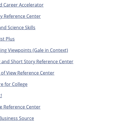
d Career Accelerator
ry Reference Center
nd Science Skills
st Plus
ng Viewpoints (Gale in Context)
 and Short Story Reference Center
 of View Reference Center
e for College
!
e Reference Center
Business Source