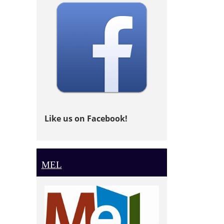
Like us on Facebook!
MEL