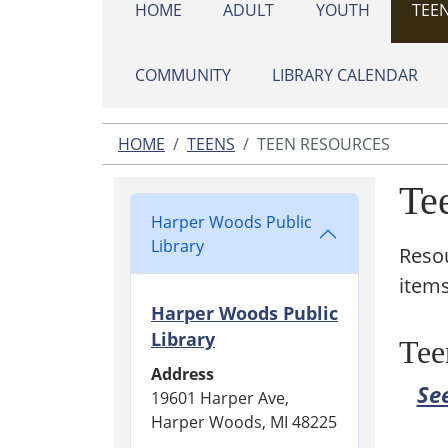
HOME
ADULT
YOUTH
TEE
COMMUNITY
LIBRARY CALENDAR
HOME
TEENS
TEEN RESOURCES
Te
Harper Woods Public
Library
Resou
items
Harper Woods Public
Library
Tee
Address
See
19601 Harper Ave,
Harper Woods, MI 48225