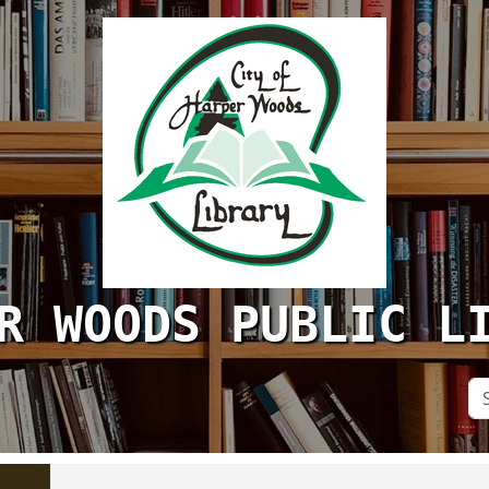
R WOODS PUBLIC L
Se
Si