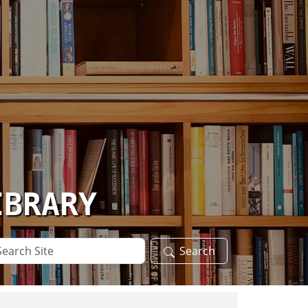
IBRARY
arch
Search
te