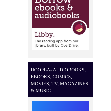
HOOPLA- AUDIOBOOKS,
EBOOKS, COMICS,
MOVIES, TV, MAGAZINES
& MUSIC