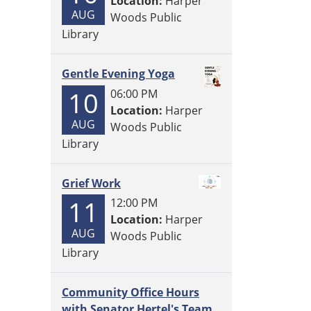
Location:
Harper
AUG
Woods Public
Library
Gentle Evening Yoga
10
06:00 PM
Location:
Harper
AUG
Woods Public
Library
Grief Work
11
12:00 PM
Location:
Harper
AUG
Woods Public
Library
Community Office Hours
with Senator Hertel's Team