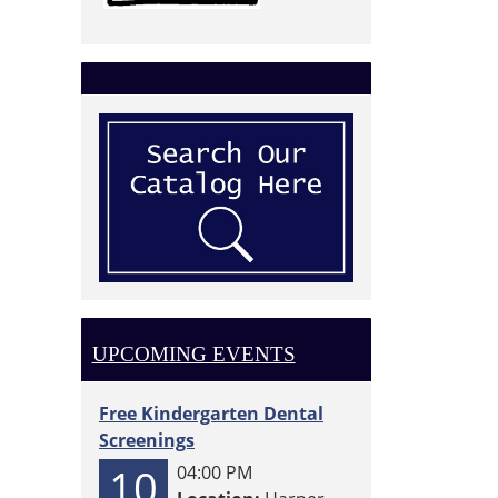
UPCOMING EVENTS
Free Kindergarten Dental
Screenings
10
04:00 PM