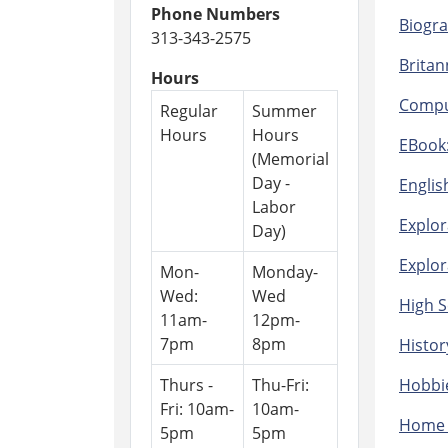
Phone Numbers
Biogra
313-343-2575
Britan
Hours
Comput
Regular
Summer
Hours
Hours
EBook:
(Memorial
Day -
Englis
Labor
Explor
Day)
Explor
Mon-
Monday-
Wed:
Wed
High S
11am-
12pm-
7pm
8pm
Histor
Thurs -
Thu-Fri:
Hobbie
Fri: 10am-
10am-
Home 
5pm
5pm