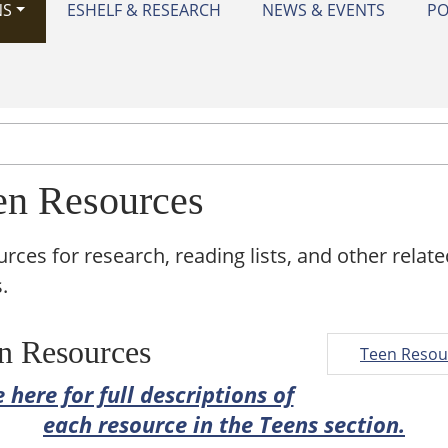
NS
ESHELF & RESEARCH
NEWS & EVENTS
PO
en Resources
rces for research, reading lists, and other relate
.
n Resources
Teen Resou
 here for full descriptions of
each resource in the Teens section.