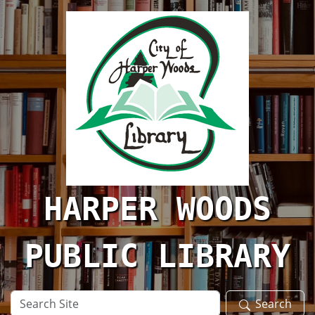
Skip to main content
HARPER WOODS
PUBLIC LIBRARY
Search
Search