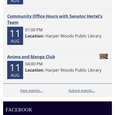
AUG
Community Office Hours with Senator Hertel's
Team
11
01:00 PM
Location:
Harper Woods Public Library
AUG
Anime and Manga Club
11
04:00 PM
Location:
Harper Woods Public Library
AUG
Past events…
Future events…
FACEBOOK