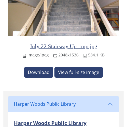
July 22 Stairway Up_tmp.jpg
image/jpeg
2048x1536
534.1 KB
Download
View full-size image
Harper Woods Public Library
Harper Woods Public Library