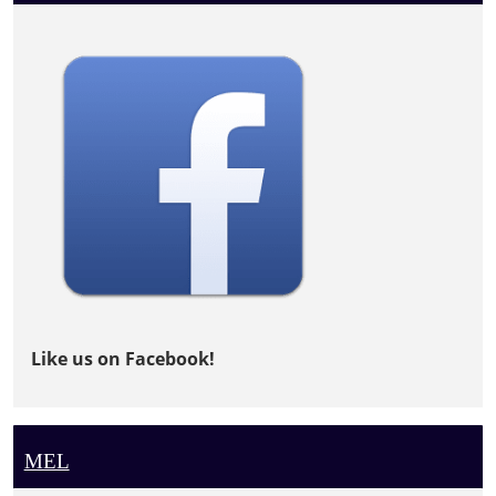
Like us on Facebook!
MEL