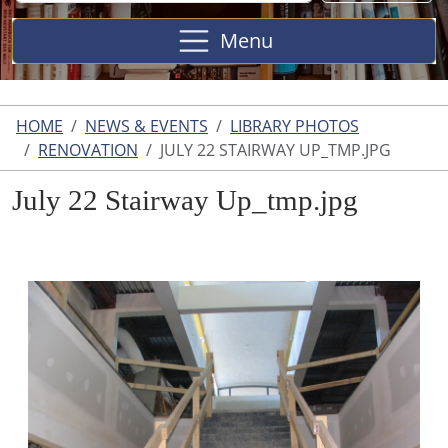
Site
Menu
HOME
NEWS & EVENTS
LIBRARY PHOTOS
RENOVATION
JULY 22 STAIRWAY UP_TMP.JPG
July 22 Stairway Up_tmp.jpg