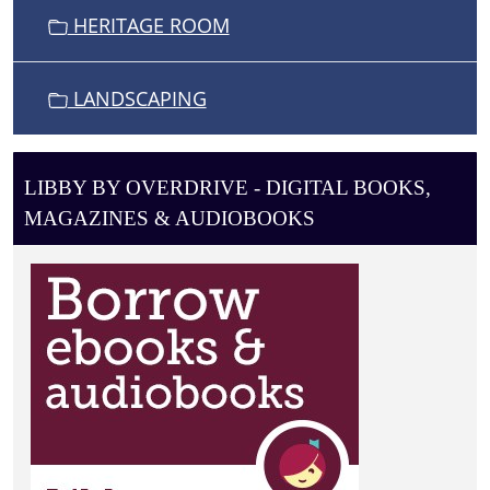
HERITAGE ROOM
LANDSCAPING
LIBBY BY OVERDRIVE - DIGITAL BOOKS,
MAGAZINES & AUDIOBOOKS