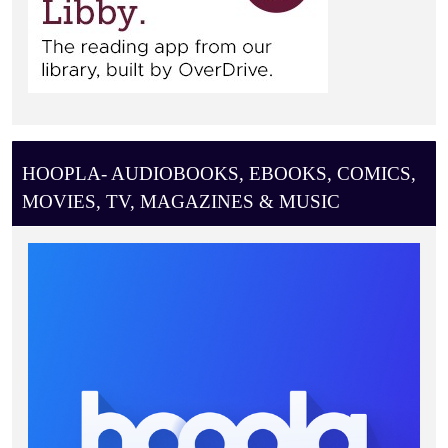
HOOPLA- AUDIOBOOKS, EBOOKS, COMICS,
MOVIES, TV, MAGAZINES & MUSIC