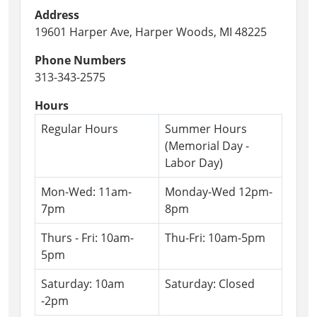
Address
19601 Harper Ave, Harper Woods, MI 48225
Phone Numbers
313-343-2575
Hours
Regular Hours
Summer Hours
(Memorial Day -
Labor Day)
Mon-Wed: 11am-
Monday-Wed 12pm-
7pm
8pm
Thurs - Fri: 10am-
Thu-Fri: 10am-5pm
5pm
Saturday: 10am
Saturday: Closed
-2pm