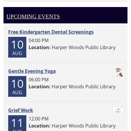
UPCOMING EVENTS
Free Kindergarten Dental Screenings
10
04:00 PM
Location:
Harper Woods Public Library
AUG
Gentle Evening Yoga
10
06:00 PM
Location:
Harper Woods Public Library
AUG
Grief Work
11
12:00 PM
Location:
Harper Woods Public Library