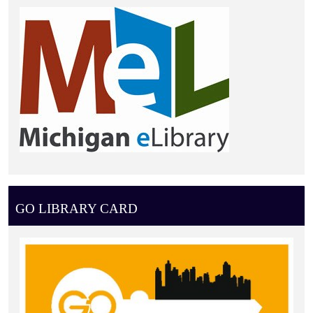
GO LIBRARY CARD