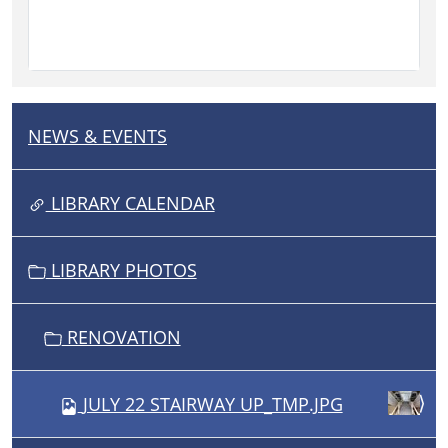
NEWS & EVENTS
N
A
V
LIBRARY CALENDAR
I
G
LIBRARY PHOTOS
A
T
I
RENOVATION
O
N
JULY 22 STAIRWAY UP_TMP.JPG