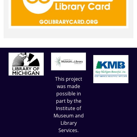
This project
was made
possible in
part by the
Institute of
Museum and
Library
Services.