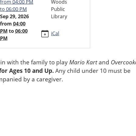
from
04:00 PM
Woods
to
06:00 PM
Public
Sep 29, 2026
Library
ndo
from
04:00
PM
to
06:00
iCal
PM
in with the family to play
Mario Kart
and
Overcook
00:00-
for Ages 10 and Up.
Any child under 10 must be
panied by a caregiver.
00:00-