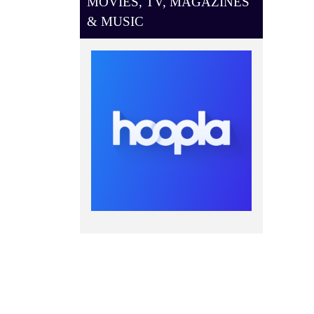
MOVIES, TV, MAGAZINES
& MUSIC