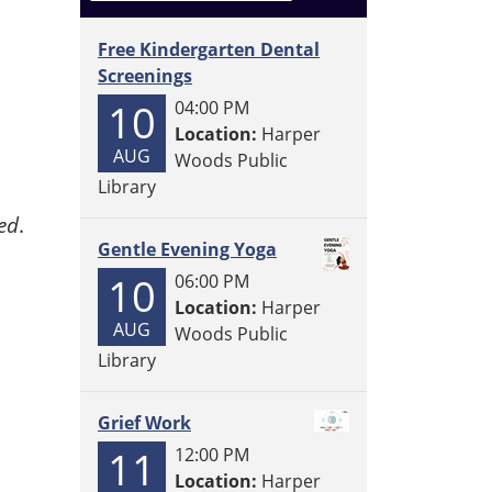
Free Kindergarten Dental
Screenings
10
04:00 PM
Location:
Harper
AUG
Woods Public
Library
ed
.
Gentle Evening Yoga
10
06:00 PM
Location:
Harper
AUG
Woods Public
Library
Grief Work
11
12:00 PM
Location:
Harper