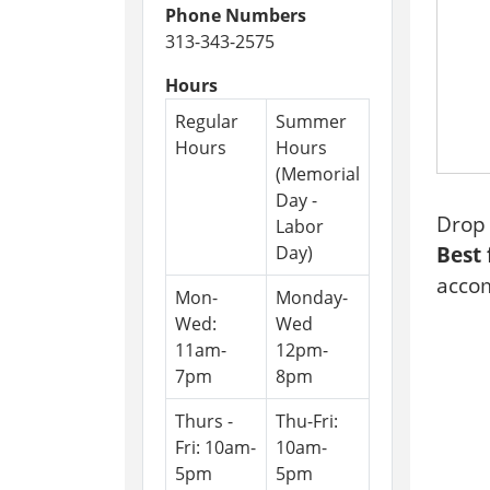
Phone Numbers
09-
313-343-2575
29
Ninte
Hours
Switch
Regular
Summer
Game
Hours
Hours
Night
(Memorial
2026-
Day -
09-
Drop 
Labor
29T16:
Day)
Best 
04:00
accom
2026-
Mon-
Monday-
09-
Wed:
Wed
29T18:
11am-
12pm-
04:00
7pm
8pm
Thurs -
Thu-Fri:
Fri: 10am-
10am-
5pm
5pm