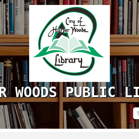
R WOODS PUBLIC L
Se
Si