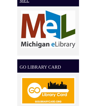
MEL
GO LIBRARY CARD