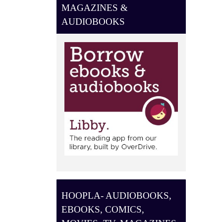
O
MAGAZINES &
N
AUDIOBOOKS
HOOPLA- AUDIOBOOKS,
EBOOKS, COMICS,