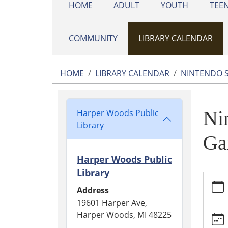
HOME
ADULT
YOUTH
TEE
COMMUNITY
LIBRARY CALENDAR
HOME
LIBRARY CALENDAR
NINTENDO 
Ni
Harper Woods Public
Library
Ga
Harper Woods Public
Library
https:
calend
Address
switch
19601 Harper Ave,
game-
Harper Woods, MI 48225
night/