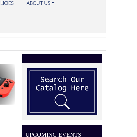
LICIES
ABOUT US
UPCOMING EVENTS