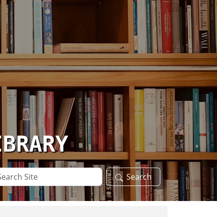
IBRARY
arch
Search
te