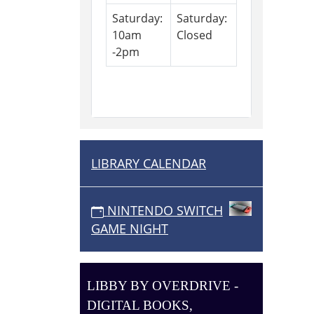
Saturday:
Saturday:
10am
Closed
-2pm
LIBRARY CALENDAR
N
A
V
NINTENDO SWITCH
I
GAME NIGHT
G
A
T
LIBBY BY OVERDRIVE -
I
DIGITAL BOOKS,