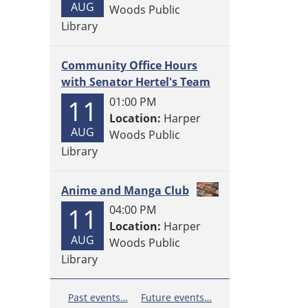
AUG
Woods Public
Library
Community Office Hours
with Senator Hertel's Team
11
01:00 PM
Location:
Harper
AUG
Woods Public
Library
Anime and Manga Club
11
04:00 PM
Location:
Harper
AUG
Woods Public
Library
Past events…
Future events…