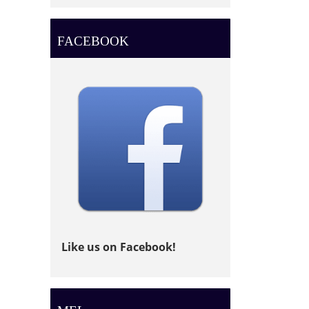
FACEBOOK
Like us on Facebook!