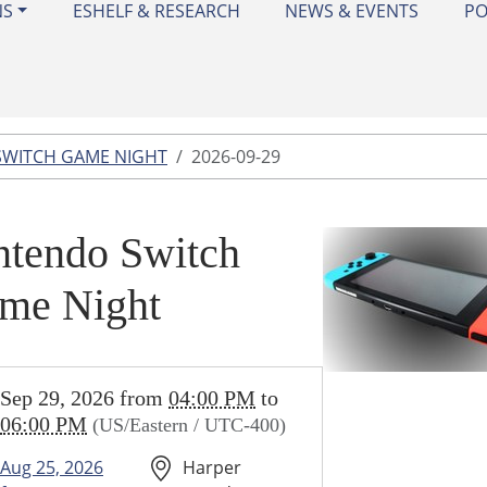
NS
ESHELF & RESEARCH
NEWS & EVENTS
PO
SWITCH GAME NIGHT
2026-09-29
ntendo Switch
me Night
//www.harperwoodslibrary.org/library-
Sep 29, 2026
from
04:00 PM
to
ar/nintendo-
06:00 PM
(US/Eastern / UTC-400)
-
Aug 25, 2026
Harper
2026-