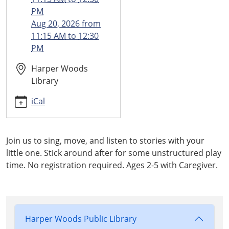
11-
PM
20T11:15:00-
Aug 20, 2026
from
05:00
11:15 AM
to
12:30
2025-
PM
11-
20T12:30:00-
Harper Woods
05:00
Library
iCal
Join us to sing, move, and listen to stories with your
little one. Stick around after for some unstructured play
time. No registration required. Ages 2-5 with Caregiver.
Harper Woods Public Library