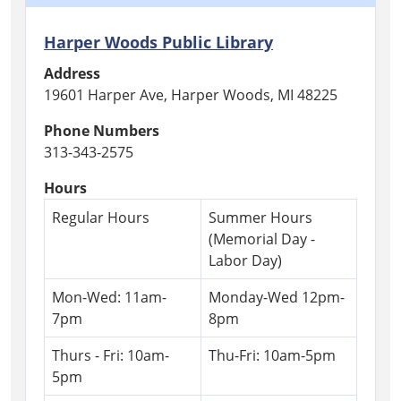
Harper Woods Public Library
Address
19601 Harper Ave, Harper Woods, MI 48225
Phone Numbers
313-343-2575
Hours
Regular Hours
Summer Hours
(Memorial Day -
Labor Day)
Mon-Wed: 11am-
Monday-Wed 12pm-
7pm
8pm
Thurs - Fri: 10am-
Thu-Fri: 10am-5pm
5pm