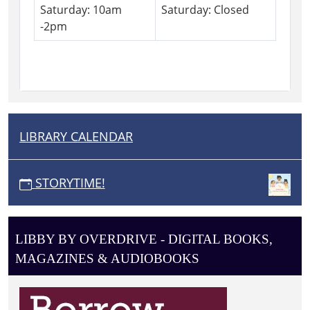
Saturday: 10am
Saturday: Closed
-2pm
LIBRARY CALENDAR
N
A
V
STORYTIME!
I
G
A
LIBBY BY OVERDRIVE - DIGITAL BOOKS,
T
MAGAZINES & AUDIOBOOKS
I
O
N