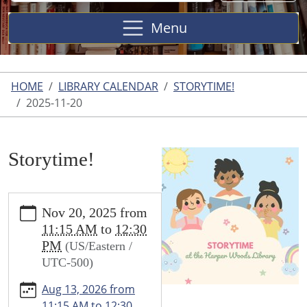
Site
Menu
HOME
LIBRARY CALENDAR
STORYTIME!
2025-11-20
Storytime!
https://www.harperwoodslibrary.org/library-
Nov 20, 2025
from
calendar/storytime-
11:15 AM
to
12:30
1/2025-
PM
(US/Eastern /
11-
UTC-500)
20
Storytime!
Aug 13, 2026
from
2025-
11:15 AM
to
12:30