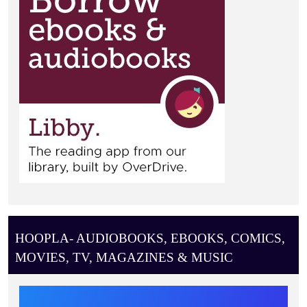
HOOPLA- AUDIOBOOKS, EBOOKS, COMICS,
MOVIES, TV, MAGAZINES & MUSIC