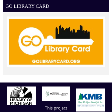
GO LIBRARY CARD
This project