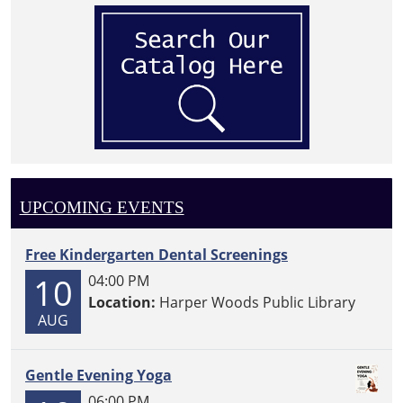
UPCOMING EVENTS
Free Kindergarten Dental Screenings
10
04:00 PM
Location:
Harper Woods Public Library
AUG
Gentle Evening Yoga
06:00 PM