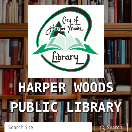
Skip to main content
HARPER WOODS
PUBLIC LIBRARY
Search
Search