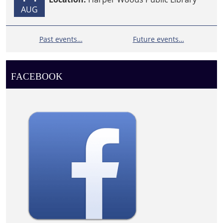
AUG
Past events…
Future events…
FACEBOOK