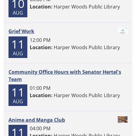
10
Location:
Harper Woods Public Library
AUG
Grief Work
11
12:00 PM
Location:
Harper Woods Public Library
AUG
Community Office Hours with Senator Hertel's
Team
11
01:00 PM
Location:
Harper Woods Public Library
AUG
Anime and Manga Club
11
04:00 PM
Location:
Harper Woods Public Library