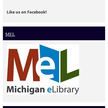
Like us on Facebook!
MEL