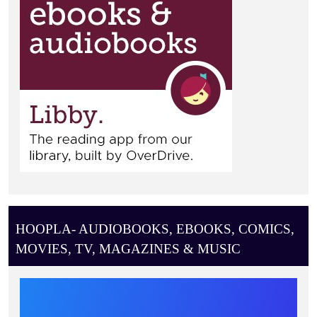
HOOPLA- AUDIOBOOKS, EBOOKS, COMICS,
MOVIES, TV, MAGAZINES & MUSIC