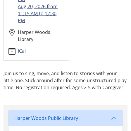
2026-
Aug 20, 2026
from
08-
11:15 AM
to
12:30
13T12:30:00-
PM
04:00
Harper Woods
Library
iCal
Join us to sing, move, and listen to stories with your
little one. Stick around after for some unstructured play
time. No registration required. Ages 2-5 with Caregiver.
Harper Woods Public Library