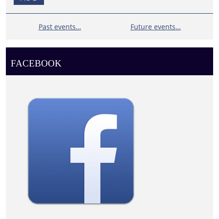
Past events…
Future events…
FACEBOOK