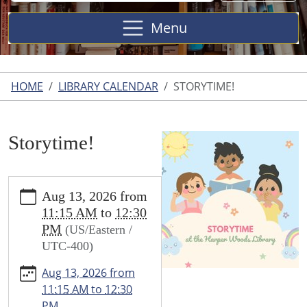
Site
Menu
HOME
LIBRARY CALENDAR
STORYTIME!
Storytime!
https://www.harperwoodslibrary.org/library-
Aug 13, 2026
from
calendar/storytime-
11:15 AM
to
12:30
1
PM
(US/Eastern /
Storytime!
UTC-400)
2026-
08-
Aug 13, 2026
from
13T11:15:00-
11:15 AM
to
12:30
04:00
PM