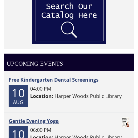
UPCOMING EVENTS
Free Kindergarten Dental Screenings
10
04:00 PM
Location:
Harper Woods Public Library
AUG
Gentle Evening Yoga
10
06:00 PM
Location:
Harper Woods Public Library