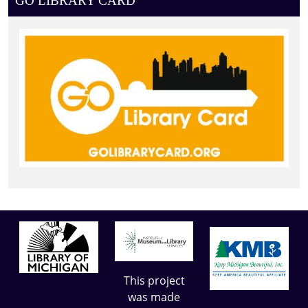
GO LIBRARY CARD
This project
was made