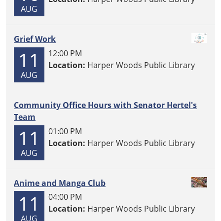
AUG
Grief Work
11
12:00 PM
Location:
Harper Woods Public Library
AUG
Community Office Hours with Senator Hertel's
Team
11
01:00 PM
Location:
Harper Woods Public Library
AUG
Anime and Manga Club
11
04:00 PM
Location:
Harper Woods Public Library
AUG