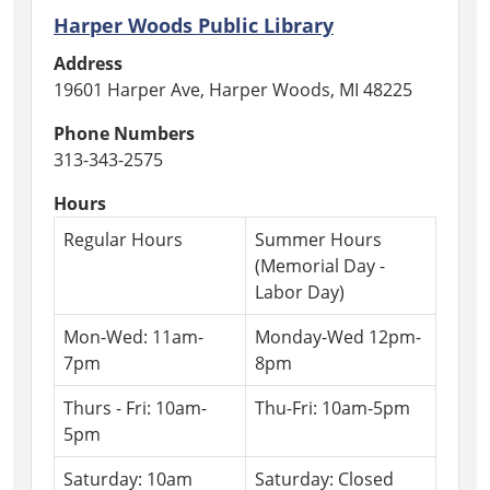
Harper Woods Public Library
Address
19601 Harper Ave, Harper Woods, MI 48225
Phone Numbers
313-343-2575
Hours
Regular Hours
Summer Hours
(Memorial Day -
Labor Day)
Mon-Wed: 11am-
Monday-Wed 12pm-
7pm
8pm
Thurs - Fri: 10am-
Thu-Fri: 10am-5pm
5pm
Saturday: 10am
Saturday: Closed