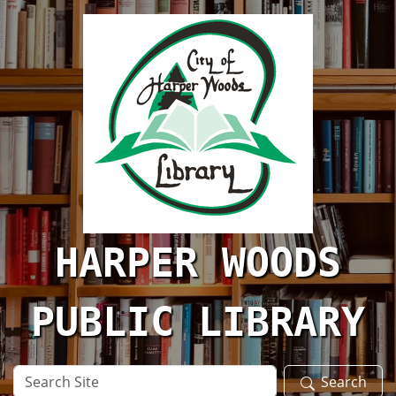
Skip to main content
HARPER WOODS
PUBLIC LIBRARY
Search
Search