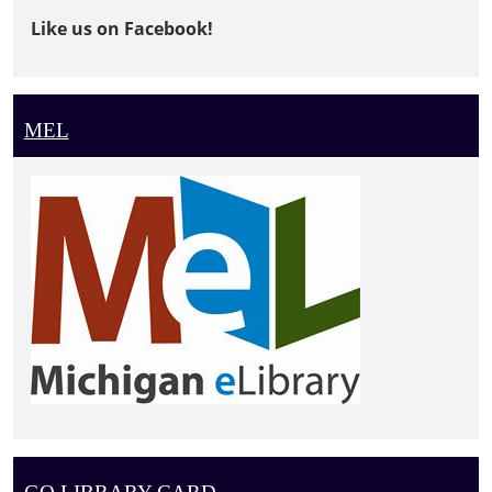
Like us on Facebook!
MEL