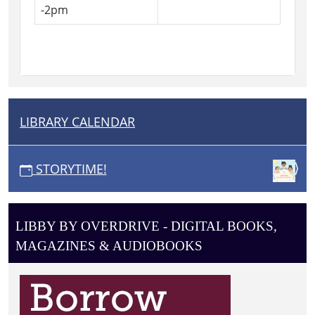
-2pm
LIBRARY CALENDAR
N
A
V
STORYTIME!
I
G
A
LIBBY BY OVERDRIVE - DIGITAL BOOKS,
T
MAGAZINES & AUDIOBOOKS
I
O
N