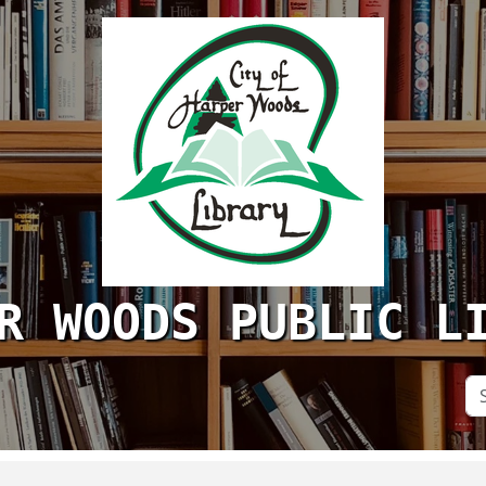
R WOODS PUBLIC L
Se
Si