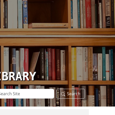
IBRARY
arch
Search
te