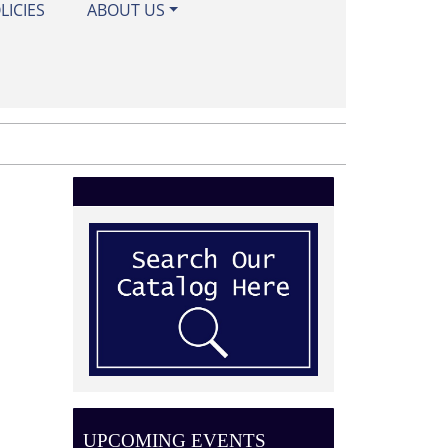
LICIES
ABOUT US
UPCOMING EVENTS