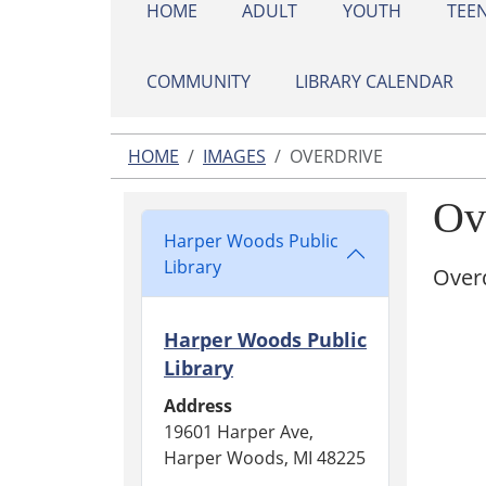
HOME
ADULT
YOUTH
TEE
COMMUNITY
LIBRARY CALENDAR
HOME
IMAGES
OVERDRIVE
Ov
Harper Woods Public
Library
Overd
Harper Woods Public
Library
Address
19601 Harper Ave,
Harper Woods, MI 48225