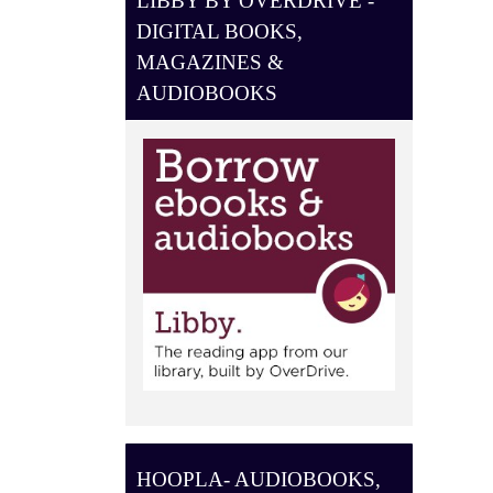
LIBBY BY OVERDRIVE -
O
DIGITAL BOOKS,
N
MAGAZINES &
AUDIOBOOKS
HOOPLA- AUDIOBOOKS,