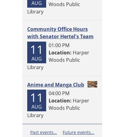
AUG
Woods Public
Library
Community Office Hours
with Senator Hertel's Team
11
01:00 PM
Location:
Harper
AUG
Woods Public
Library
Anime and Manga Club
11
04:00 PM
Location:
Harper
AUG
Woods Public
Library
Past events…
Future events…