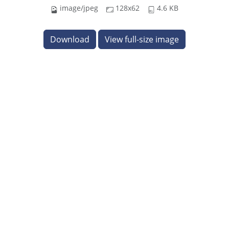
image/jpeg
128x62
4.6 KB
Download
View full-size image