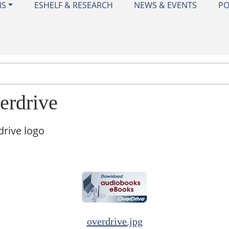
NS
ESHELF & RESEARCH
NEWS & EVENTS
PO
erdrive
rive logo
overdrive.jpg