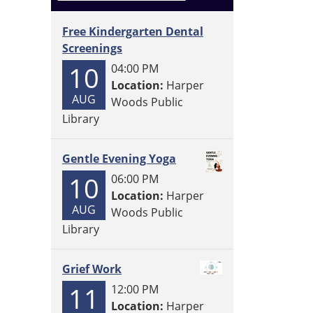
Free Kindergarten Dental
Screenings
10
04:00 PM
Location:
Harper
AUG
Woods Public
Library
Gentle Evening Yoga
10
06:00 PM
Location:
Harper
AUG
Woods Public
Library
Grief Work
11
12:00 PM
Location:
Harper