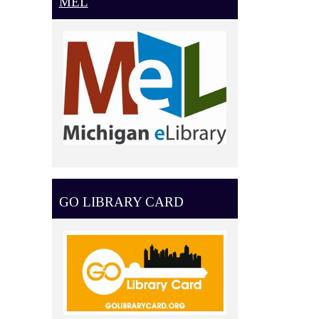
MEL
GO LIBRARY CARD