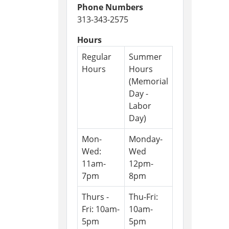
Phone Numbers
313-343-2575
Hours
Regular
Summer
Hours
Hours
(Memorial
Day -
Labor
Day)
Mon-
Monday-
Wed:
Wed
11am-
12pm-
7pm
8pm
Thurs -
Thu-Fri:
Fri: 10am-
10am-
5pm
5pm