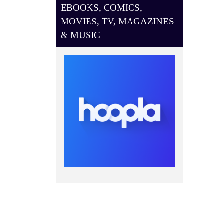
EBOOKS, COMICS,
MOVIES, TV, MAGAZINES
& MUSIC