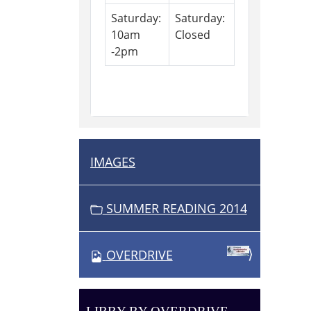
Saturday:
Saturday:
10am
Closed
-2pm
IMAGES
N
A
V
SUMMER READING 2014
I
G
OVERDRIVE
A
T
I