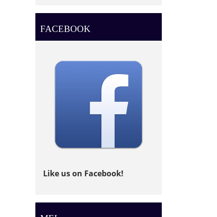
FACEBOOK
Like us on Facebook!