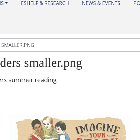
NS
ESHELF & RESEARCH
NEWS & EVENTS
PO
 SMALLER.PNG
aders smaller.png
ers summer reading