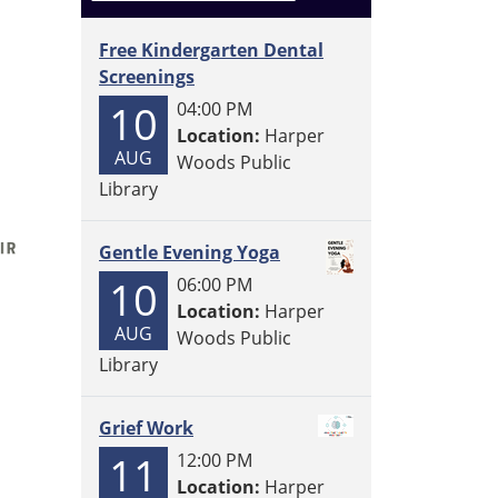
Free Kindergarten Dental
Screenings
10
04:00 PM
Location:
Harper
AUG
Woods Public
Library
Gentle Evening Yoga
10
06:00 PM
Location:
Harper
AUG
Woods Public
Library
Grief Work
11
12:00 PM
Location:
Harper