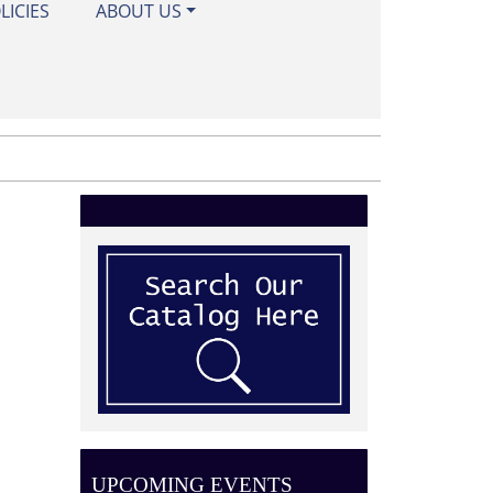
LICIES
ABOUT US
UPCOMING EVENTS