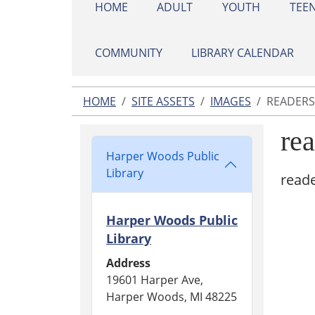
HOME
ADULT
YOUTH
TEE
COMMUNITY
LIBRARY CALENDAR
HOME
SITE ASSETS
IMAGES
READERS
re
Harper Woods Public
Library
read
Harper Woods Public
Library
Address
19601 Harper Ave,
Harper Woods, MI 48225