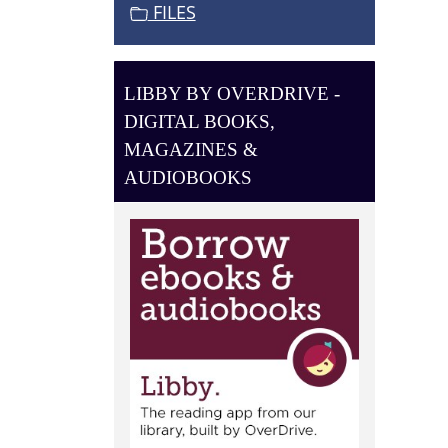
O
FILES
N
LIBBY BY OVERDRIVE -
DIGITAL BOOKS,
MAGAZINES &
AUDIOBOOKS