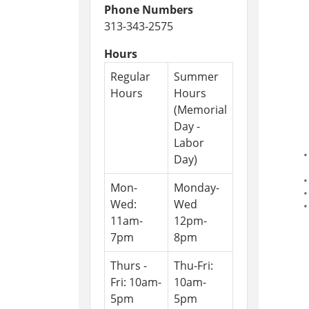
Phone Numbers
313-343-2575
Hours
Regular
Summer
Hours
Hours
(Memorial
Day -
Labor
Day)
Mon-
Monday-
Wed:
Wed
11am-
12pm-
7pm
8pm
Thurs -
Thu-Fri:
Fri: 10am-
10am-
5pm
5pm