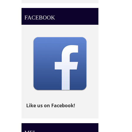
FACEBOOK
Like us on Facebook!