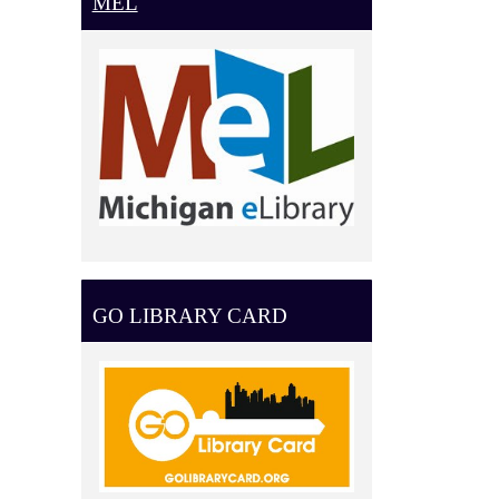
MEL
GO LIBRARY CARD