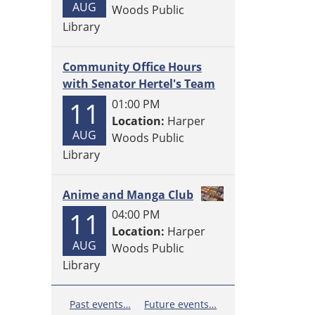
AUG
Woods Public
Library
Community Office Hours
with Senator Hertel's Team
11
01:00 PM
Location:
Harper
AUG
Woods Public
Library
Anime and Manga Club
11
04:00 PM
Location:
Harper
AUG
Woods Public
Library
Past events…
Future events…