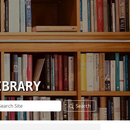
IBRARY
arch
Search
te