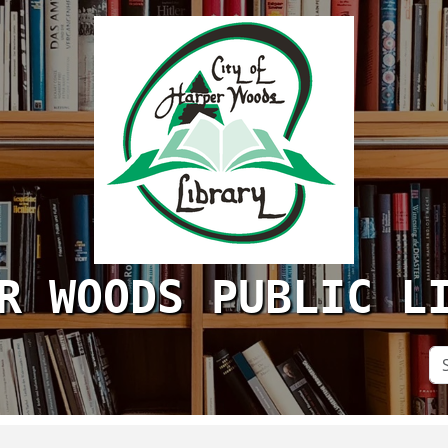
R WOODS PUBLIC L
Se
Si