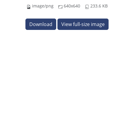
image/png
640x640
233.6 KB
Download
View full-size image