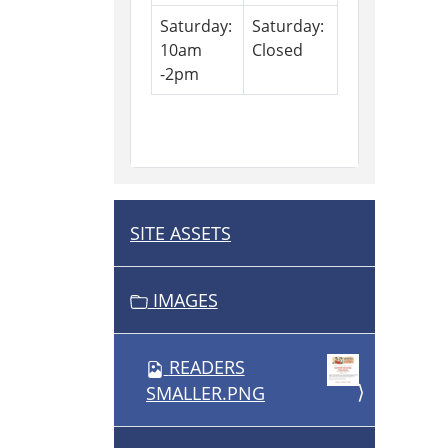
Saturday:
Saturday:
10am
Closed
-2pm
SITE ASSETS
N
A
V
IMAGES
I
G
READERS
A
SMALLER.PNG
T
I