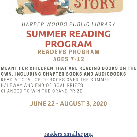
readers smaller.png