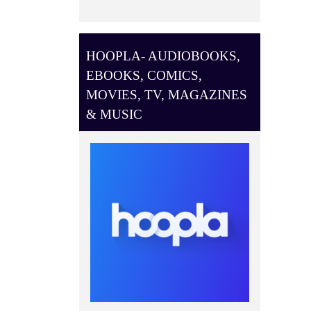
HOOPLA- AUDIOBOOKS,
EBOOKS, COMICS,
MOVIES, TV, MAGAZINES
& MUSIC