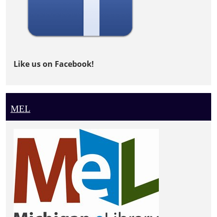
Like us on Facebook!
MEL