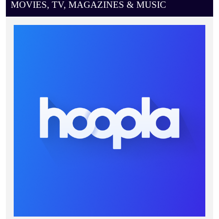
MOVIES, TV, MAGAZINES & MUSIC