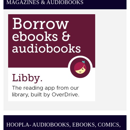
MAGAZINES & AUDIOBOOKS
HOOPLA- AUDIOBOOKS, EBOOKS, COMICS,