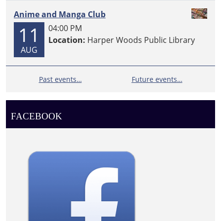
Anime and Manga Club
11
04:00 PM
Location:
Harper Woods Public Library
AUG
Past events…
Future events…
FACEBOOK