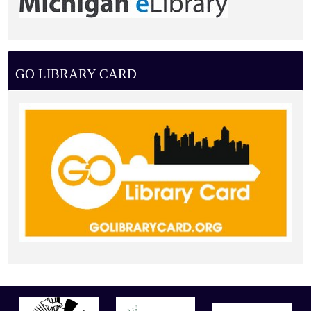
GO LIBRARY CARD