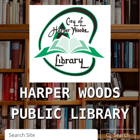
Skip to main content
HARPER WOODS
PUBLIC LIBRARY
Search
Search