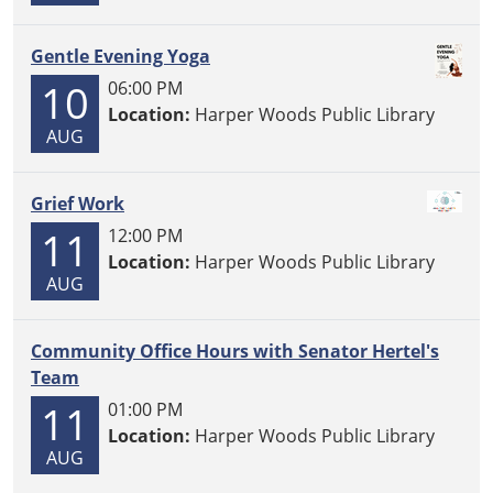
Gentle Evening Yoga
10
06:00 PM
Location:
Harper Woods Public Library
AUG
Grief Work
11
12:00 PM
Location:
Harper Woods Public Library
AUG
Community Office Hours with Senator Hertel's
Team
11
01:00 PM
Location:
Harper Woods Public Library
AUG