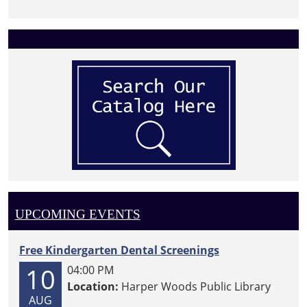
UPCOMING EVENTS
Free Kindergarten Dental Screenings
10
04:00 PM
Location:
Harper Woods Public Library
AUG