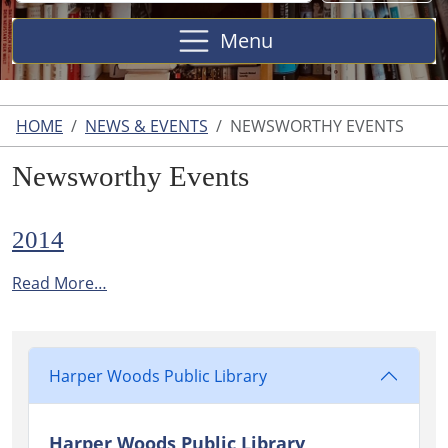
Site
Menu
HOME
NEWS & EVENTS
NEWSWORTHY EVENTS
Newsworthy Events
2014
Read More…
Harper Woods Public Library
Harper Woods Public Library