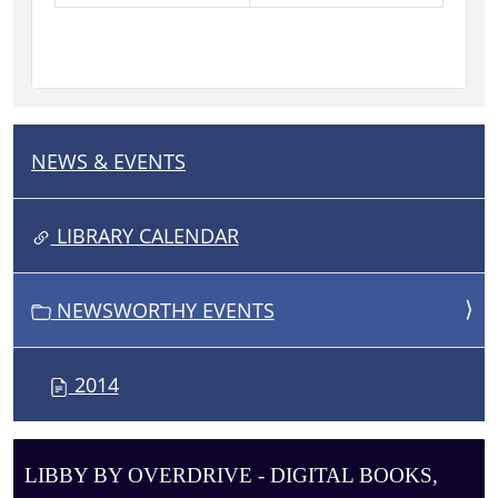
NEWS & EVENTS
N
A
V
LIBRARY CALENDAR
I
G
NEWSWORTHY EVENTS
A
T
I
2014
O
N
LIBBY BY OVERDRIVE - DIGITAL BOOKS,