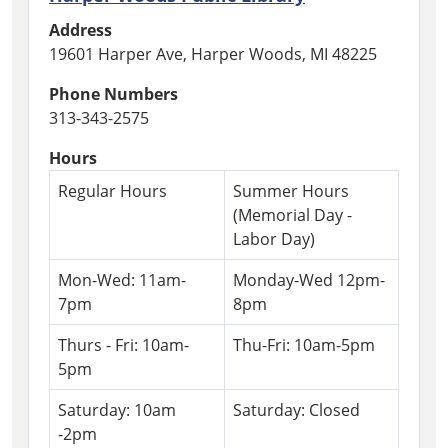
Address
19601 Harper Ave, Harper Woods, MI 48225
Phone Numbers
313-343-2575
Hours
Regular Hours
Summer Hours
(Memorial Day -
Labor Day)
Mon-Wed: 11am-
Monday-Wed 12pm-
7pm
8pm
Thurs - Fri: 10am-
Thu-Fri: 10am-5pm
5pm
Saturday: 10am
Saturday: Closed
-2pm