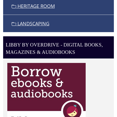
HERITAGE ROOM
LANDSCAPING
LIBBY BY OVERDRIVE - DIGITAL BOOKS,
MAGAZINES & AUDIOBOOKS