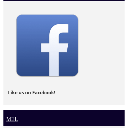
Like us on Facebook!
MEL