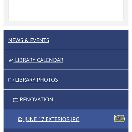
NEWS & EVENTS
N
A
V
LIBRARY CALENDAR
I
G
LIBRARY PHOTOS
A
T
I
RENOVATION
O
N
JUNE 17 EXTERIOR.JPG