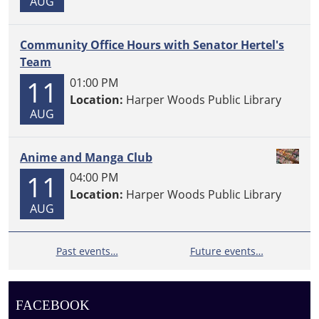
AUG
Community Office Hours with Senator Hertel's
Team
11
01:00 PM
Location:
Harper Woods Public Library
AUG
Anime and Manga Club
11
04:00 PM
Location:
Harper Woods Public Library
AUG
Past events…
Future events…
FACEBOOK