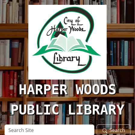
Skip to main content
HARPER WOODS
PUBLIC LIBRARY
Search
Search