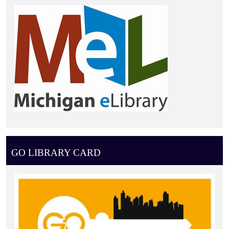
GO LIBRARY CARD