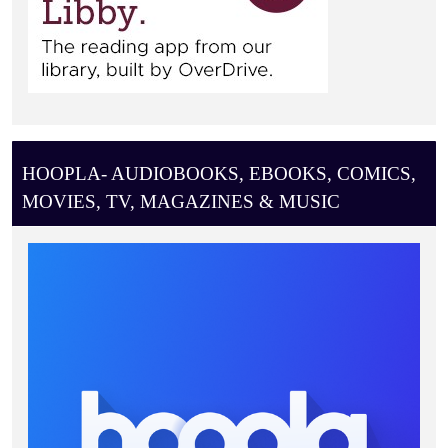
HOOPLA- AUDIOBOOKS, EBOOKS, COMICS,
MOVIES, TV, MAGAZINES & MUSIC