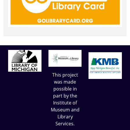
This project
was made
possible in
part by the
Institute of
Museum and
Library
Services.