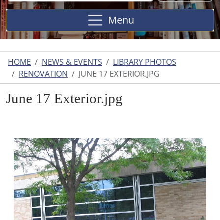
Site
Menu
HOME
NEWS & EVENTS
LIBRARY PHOTOS
RENOVATION
JUNE 17 EXTERIOR.JPG
June 17 Exterior.jpg