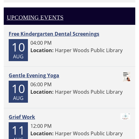
UPCOMING EVENTS
Free Kindergarten Dental Screenings
10
04:00 PM
Location:
Harper Woods Public Library
AUG
Gentle Evening Yoga
10
06:00 PM
Location:
Harper Woods Public Library
AUG
Grief Work
11
12:00 PM
Location:
Harper Woods Public Library