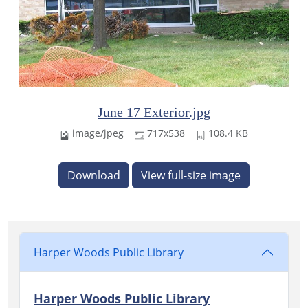
June 17 Exterior.jpg
image/jpeg
717x538
108.4 KB
Download
View full-size image
Harper Woods Public Library
Harper Woods Public Library