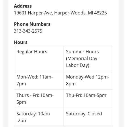
Address
19601 Harper Ave, Harper Woods, MI 48225
Phone Numbers
313-343-2575
Hours
Regular Hours
Summer Hours
(Memorial Day -
Labor Day)
Mon-Wed: 11am-
Monday-Wed 12pm-
7pm
8pm
Thurs - Fri: 10am-
Thu-Fri: 10am-5pm
5pm
Saturday: 10am
Saturday: Closed
-2pm