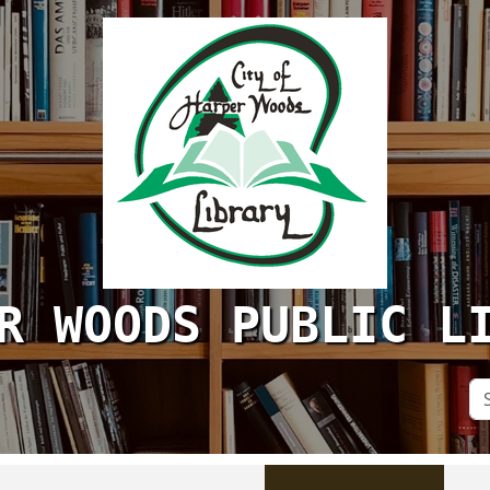
R WOODS PUBLIC L
Se
Si