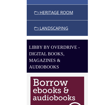
O
N
HERITAGE ROOM
LANDSCAPING
LIBBY BY OVERDRIVE -
DIGITAL BOOKS,
MAGAZINES &
AUDIOBOOKS