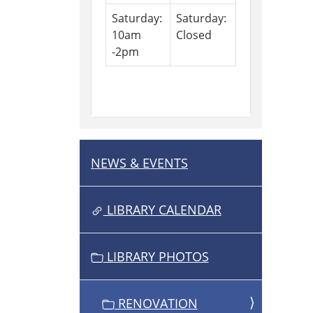
Saturday:
Saturday:
10am
Closed
-2pm
NEWS & EVENTS
N
A
V
LIBRARY CALENDAR
I
G
LIBRARY PHOTOS
A
T
I
RENOVATION