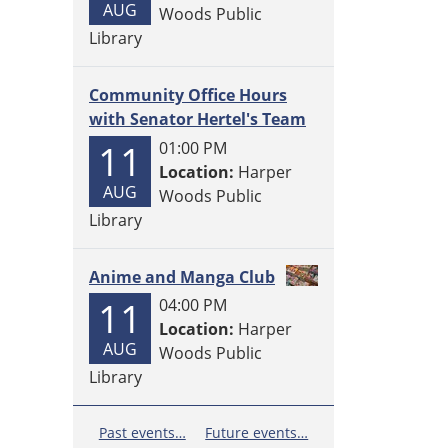
AUG
Woods Public
Library
Community Office Hours
with Senator Hertel's Team
11
01:00 PM
Location:
Harper
AUG
Woods Public
Library
Anime and Manga Club
11
04:00 PM
Location:
Harper
AUG
Woods Public
Library
Past events…
Future events…