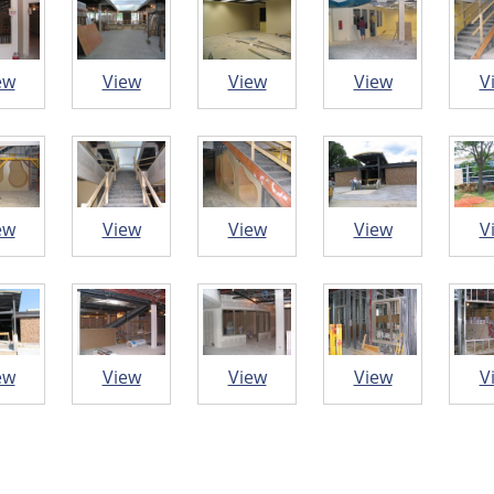
ew
View
View
View
V
ew
View
View
View
V
ew
View
View
View
V