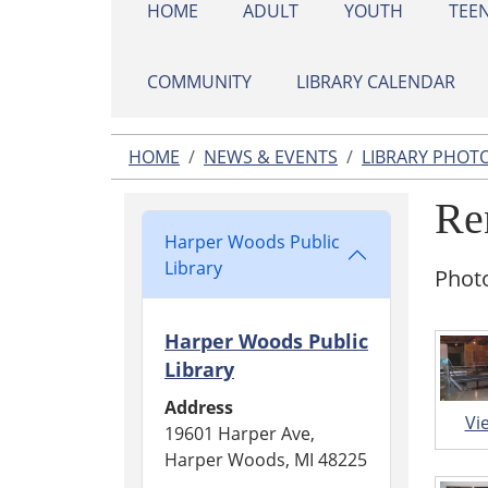
HOME
ADULT
YOUTH
TEE
COMMUNITY
LIBRARY CALENDAR
HOME
NEWS & EVENTS
LIBRARY PHOT
Re
Harper Woods Public
Library
Photo
Harper Woods Public
Library
Address
Vi
19601 Harper Ave,
Harper Woods, MI 48225