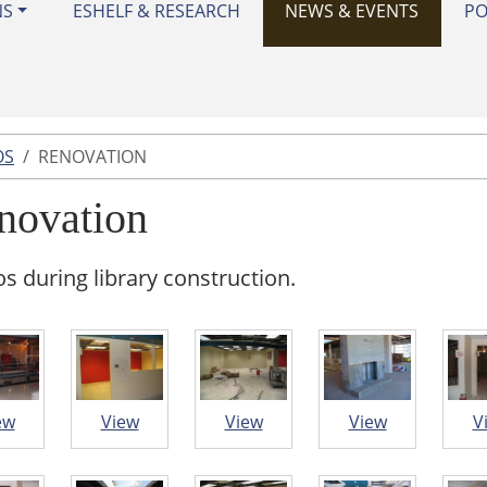
NS
ESHELF & RESEARCH
NEWS & EVENTS
PO
OS
RENOVATION
novation
s during library construction.
ew
View
View
View
V