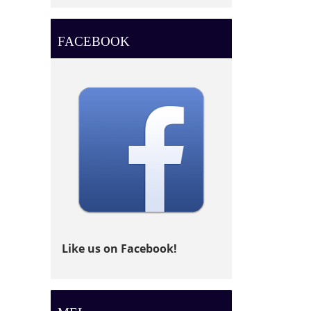
FACEBOOK
Like us on Facebook!