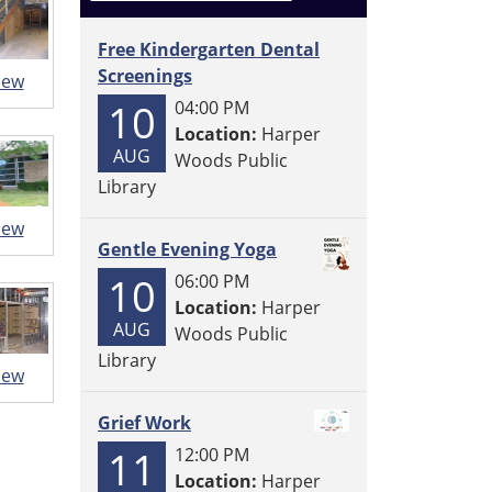
Free Kindergarten Dental
Screenings
iew
10
04:00 PM
Location:
Harper
AUG
Woods Public
Library
iew
Gentle Evening Yoga
10
06:00 PM
Location:
Harper
AUG
Woods Public
Library
iew
Grief Work
11
12:00 PM
Location:
Harper