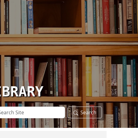
IBRARY
arch
Search
te