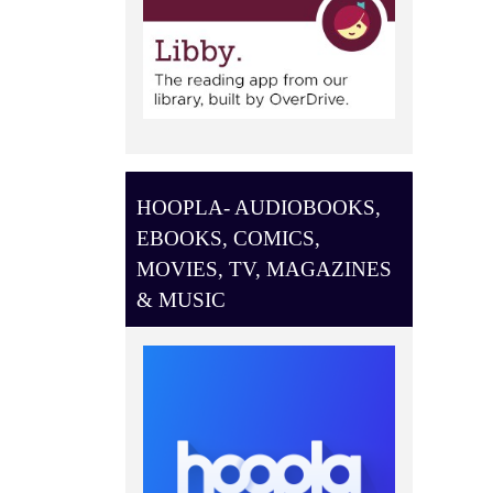
HOOPLA- AUDIOBOOKS,
EBOOKS, COMICS,
MOVIES, TV, MAGAZINES
& MUSIC