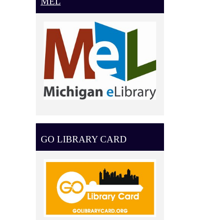
MEL
GO LIBRARY CARD