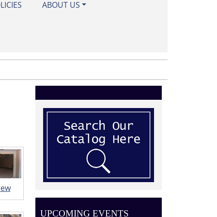
LICIES
ABOUT US
iew
UPCOMING EVENTS