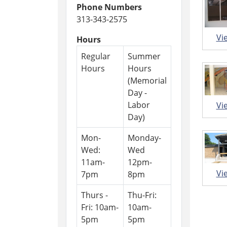
Phone Numbers
313-343-2575
Vi
Hours
Regular
Summer
Hours
Hours
(Memorial
Day -
Labor
Vi
Day)
Mon-
Monday-
Wed:
Wed
11am-
12pm-
Vi
7pm
8pm
Thurs -
Thu-Fri:
Fri: 10am-
10am-
5pm
5pm