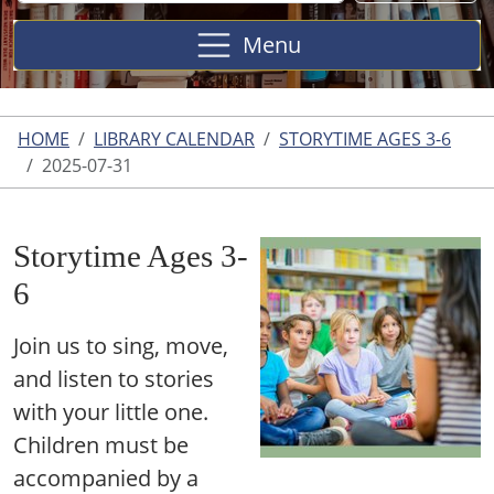
Site
Menu
HOME
LIBRARY CALENDAR
STORYTIME AGES 3-6
2025-07-31
Storytime Ages 3-
6
Join us to sing, move,
and listen to stories
with your little one.
Children must be
accompanied by a