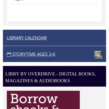
accompanied
by
a
caregiver.
LIBRARY CALENDAR
N
A
V
STORYTIME AGES 3-6
I
G
A
LIBBY BY OVERDRIVE - DIGITAL BOOKS,
T
MAGAZINES & AUDIOBOOKS
I
O
N