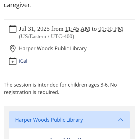
caregiver.
https://www.harperwoodslibrary.org/library-
Jul 31, 2025
from
11:45 AM
to
01:00 PM
calendar/storytime-
(US/Eastern / UTC-400)
ages-
3-
Harper Woods Public Library
6/2025-
07-
iCal
31
Storytime
Ages
The session is intended for children ages 3-6. No
3-
registration is required.
6
2025-
07-
31T11:45:00-
Harper Woods Public Library
04:00
2025-