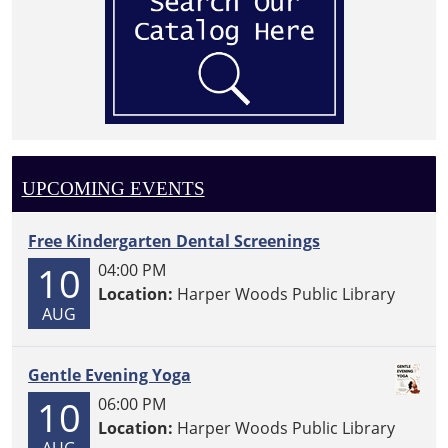
UPCOMING EVENTS
Free Kindergarten Dental Screenings
10
04:00 PM
Location:
Harper Woods Public Library
AUG
Gentle Evening Yoga
10
06:00 PM
Location:
Harper Woods Public Library
AUG