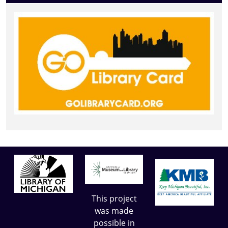
This project
was made
possible in