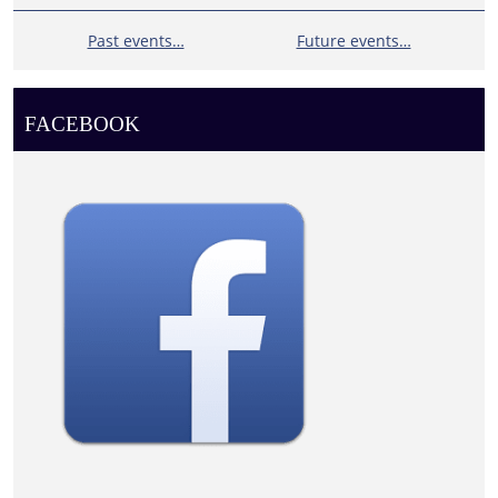
Past events…
Future events…
FACEBOOK