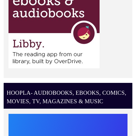
HOOPLA- AUDIOBOOKS, EBOOKS, COMICS,
MOVIES, TV, MAGAZINES & MUSIC