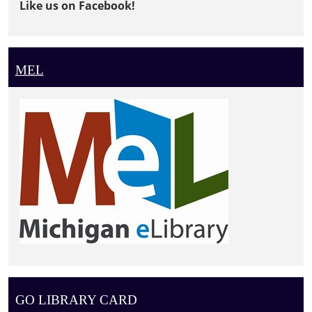
Like us on Facebook!
MEL
GO LIBRARY CARD