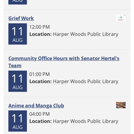
Grief Work
11
12:00 PM
Location:
Harper Woods Public Library
AUG
Community Office Hours with Senator Hertel's
Team
11
01:00 PM
Location:
Harper Woods Public Library
AUG
Anime and Manga Club
11
04:00 PM
Location:
Harper Woods Public Library
AUG