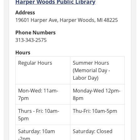
Harper Woods Public Library
07-
31T13:00:00-
Address
04:00
19601 Harper Ave, Harper Woods, MI 48225
Join
Phone Numbers
us
313-343-2575
to
sing,
Hours
move,
Regular Hours
Summer Hours
and
(Memorial Day -
listen
Labor Day)
to
stories
Mon-Wed: 11am-
Monday-Wed 12pm-
with
7pm
8pm
your
little
Thurs - Fri: 10am-
Thu-Fri: 10am-5pm
one.
5pm
Children
must
Saturday: 10am
Saturday: Closed
be
-2pm