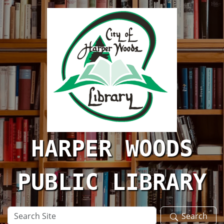
Skip to main content
HARPER WOODS
PUBLIC LIBRARY
Search
Search