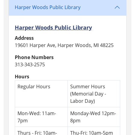
Tea
Harper Woods Public Library
Party
for
adults
Harper Woods Public Library
with
Address
some
19601 Harper Ave, Harper Woods, MI 48225
fun
local
Phone Numbers
history!
313-343-2575
Hours
Regular Hours
Summer Hours
(Memorial Day -
Labor Day)
Mon-Wed: 11am-
Monday-Wed 12pm-
7pm
8pm
Thurs - Fri: 10am-
Thu-Fri: 10am-5pm