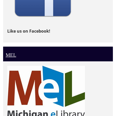
Like us on Facebook!
MEL