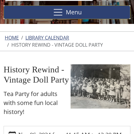
Site
Menu
HOME
LIBRARY CALENDAR
HISTORY REWIND - VINTAGE DOLL PARTY
History Rewind -
Vintage Doll Party
Tea Party for adults
with some fun local
history!
https://www.harperwoodslibrary.org/library-