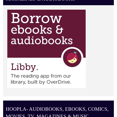
O
N
HOOPLA- AUDIOBOOKS, EBOOKS, COMICS,
MOVIES, TV, MAGAZINES & MUSIC