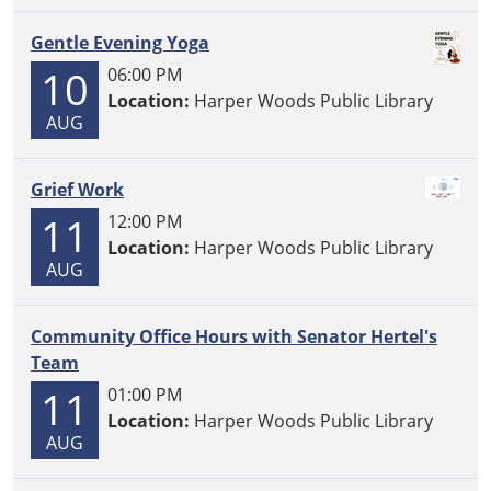
Gentle Evening Yoga
10
06:00 PM
Location:
Harper Woods Public Library
AUG
Grief Work
11
12:00 PM
Location:
Harper Woods Public Library
AUG
Community Office Hours with Senator Hertel's
Team
11
01:00 PM
Location:
Harper Woods Public Library
AUG