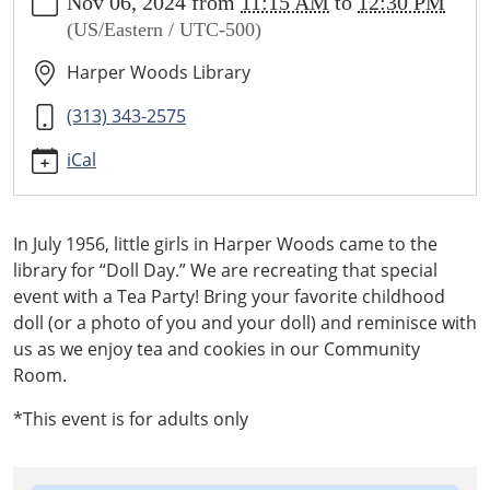
Nov 06, 2024
from
11:15 AM
to
12:30 PM
calendar/history-
(US/Eastern / UTC-500)
rewind-
vintage-
Harper Woods Library
doll-
party
(313) 343-2575
History
iCal
Rewind
-
Vintage
In July 1956, little girls in Harper Woods came to the
Doll
library for “Doll Day.” We are recreating that special
Party
event with a Tea Party! Bring your favorite childhood
2024-
doll (or a photo of you and your doll) and reminisce with
11-
us as we enjoy tea and cookies in our Community
06T11:15:00-
Room.
05:00
2024-
*This event is for adults only
11-
06T12:30:00-
05:00