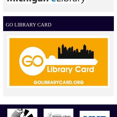
GO LIBRARY CARD