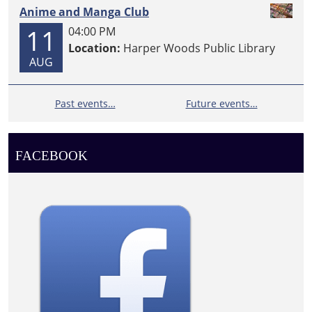
Anime and Manga Club
11
04:00 PM
Location:
Harper Woods Public Library
AUG
Past events…
Future events…
FACEBOOK