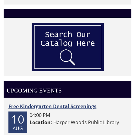
UPCOMING EVENTS
Free Kindergarten Dental Screenings
10
04:00 PM
Location:
Harper Woods Public Library
AUG