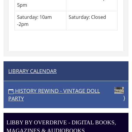
5pm
Saturday: 10am
Saturday: Closed
-2pm
LIBRARY CALENDAR
N
A
V
HISTORY REWIND - VINTAGE DOLL
I
PARTY
G
A
T
LIBBY BY OVERDRIVE - DIGITAL BOOKS,
I
MAGAZINES & AUDIOBOOKS