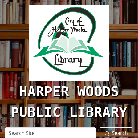
Skip to main content
HARPER WOODS
PUBLIC LIBRARY
Search
Search