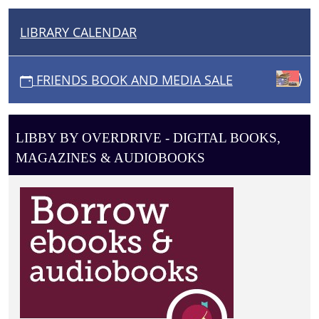
DVDS
to
LIBRARY CALENDAR
N
choose
A
from,
V
at
FRIENDS BOOK AND MEDIA SALE
I
wildly
affordable
G
prices!
A
LIBBY BY OVERDRIVE - DIGITAL BOOKS,
T
MAGAZINES & AUDIOBOOKS
I
O
N