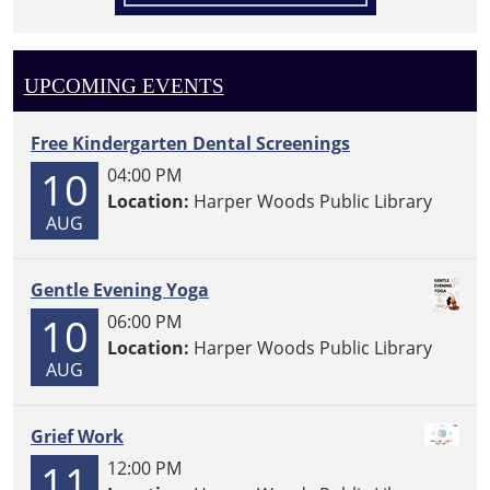
UPCOMING EVENTS
Free Kindergarten Dental Screenings
10
04:00 PM
Location:
Harper Woods Public Library
AUG
Gentle Evening Yoga
10
06:00 PM
Location:
Harper Woods Public Library
AUG
Grief Work
11
12:00 PM