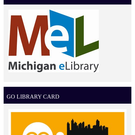
GO LIBRARY CARD