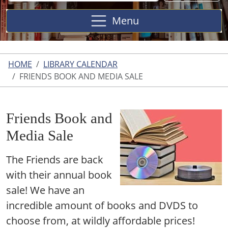
Site
Menu
HOME
LIBRARY CALENDAR
FRIENDS BOOK AND MEDIA SALE
Friends Book and
Media Sale
The Friends are back
with their annual book
sale! We have an
incredible amount of books and DVDS to
choose from, at wildly affordable prices!