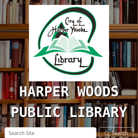
Skip to main content
HARPER WOODS
PUBLIC LIBRARY
Search
Search