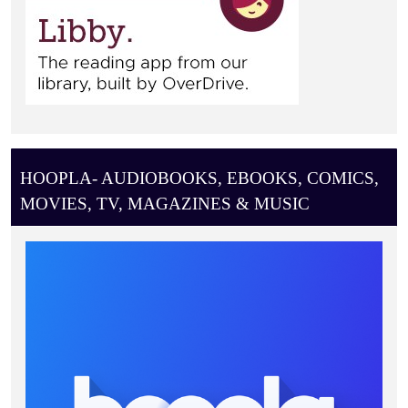
HOOPLA- AUDIOBOOKS, EBOOKS, COMICS,
MOVIES, TV, MAGAZINES & MUSIC