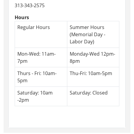
26T16:00:00-
313-343-2575
04:00
The
Hours
Friends
Regular Hours
Summer Hours
are
(Memorial Day -
back
Labor Day)
with
their
Mon-Wed: 11am-
Monday-Wed 12pm-
annual
7pm
8pm
book
sale!
Thurs - Fri: 10am-
Thu-Fri: 10am-5pm
We
5pm
have
Saturday: 10am
Saturday: Closed
an
-2pm
incredible
amount
of
books
and