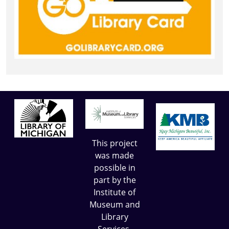
This project
was made
possible in
part by the
Institute of
Museum and
Library