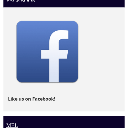
FACEBOOK
Like us on Facebook!
MEL