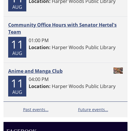
Location:
Harper Woods Public Library
AUG
Community Office Hours with Senator Hertel's
Team
11
01:00 PM
Location:
Harper Woods Public Library
AUG
Anime and Manga Club
11
04:00 PM
Location:
Harper Woods Public Library
AUG
Past events…
Future events…