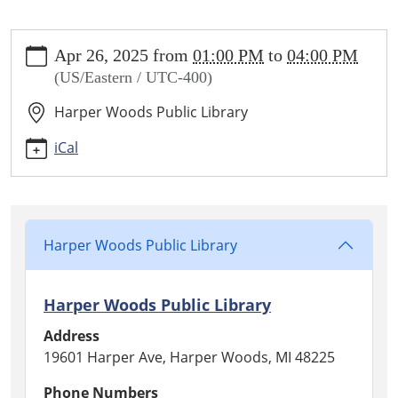
https://www.harperwoodslibrary.org/library-
Apr 26, 2025
from
01:00 PM
to
04:00 PM
calendar/friends-
(US/Eastern / UTC-400)
book-
and-
Harper Woods Public Library
media-
sale
iCal
Friends
Book
and
Media
Harper Woods Public Library
Sale
2025-
04-
Harper Woods Public Library
26T13:00:00-
Address
04:00
19601 Harper Ave, Harper Woods, MI 48225
2025-
04-
Phone Numbers