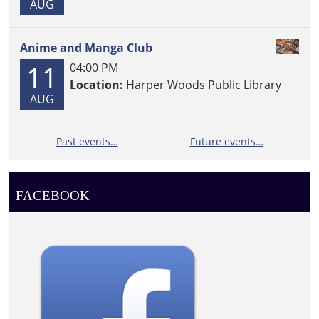
AUG
Anime and Manga Club
11
04:00 PM
Location:
Harper Woods Public Library
AUG
Past events…
Future events…
FACEBOOK