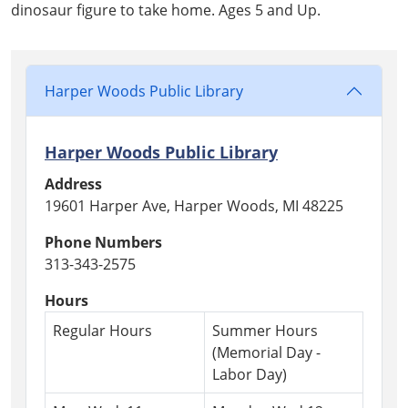
07-
dinosaur figure to take home. Ages 5 and Up.
08T17:00:00-
04:00
2026-
07-
Harper Woods Public Library
08T18:00:00-
04:00
Harper Woods Public Library
Address
19601 Harper Ave, Harper Woods, MI 48225
Phone Numbers
313-343-2575
Hours
Regular Hours
Summer Hours
(Memorial Day -
Labor Day)