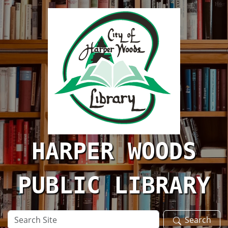
Skip to main content
HARPER WOODS
PUBLIC LIBRARY
Search
Search