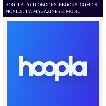
HOOPLA- AUDIOBOOKS, EBOOKS, COMICS,
MOVIES, TV, MAGAZINES & MUSIC