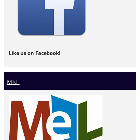
Like us on Facebook!
MEL