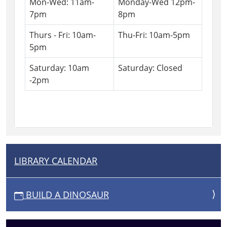
Mon-Wed: 11am-
Monday-Wed 12pm-
7pm
8pm
Thurs - Fri: 10am-
Thu-Fri: 10am-5pm
5pm
Saturday: 10am
Saturday: Closed
-2pm
LIBRARY CALENDAR
N
A
V
BUILD A DINOSAUR
I
G