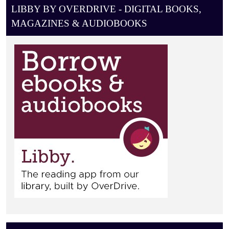
A
LIBBY BY OVERDRIVE - DIGITAL BOOKS,
T
MAGAZINES & AUDIOBOOKS
I
O
N