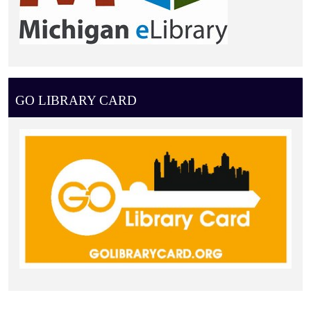
GO LIBRARY CARD