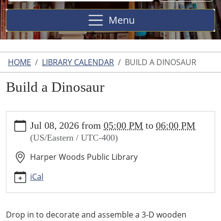
Site
Menu
HOME
LIBRARY CALENDAR
BUILD A DINOSAUR
Build a Dinosaur
https://www.harperwoodslibrary.org/library-
Jul 08, 2026
from
05:00 PM
to
06:00 PM
calendar/build-
(US/Eastern / UTC-400)
a-
dinosaur-
Harper Woods Public Library
1
Build
iCal
a
Dinosaur
2026-
Drop in to decorate and assemble a 3-D wooden