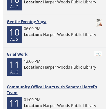
Location:
Harper Woods Public Library
AUG
Gentle Evening Yoga
10
06:00 PM
Location:
Harper Woods Public Library
AUG
Grief Work
11
12:00 PM
Location:
Harper Woods Public Library
AUG
Community Office Hours with Senator Hertel's
Team
11
01:00 PM
Location:
Harper Woods Public Library