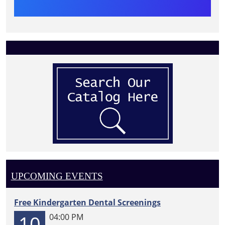
UPCOMING EVENTS
Free Kindergarten Dental Screenings
10
04:00 PM