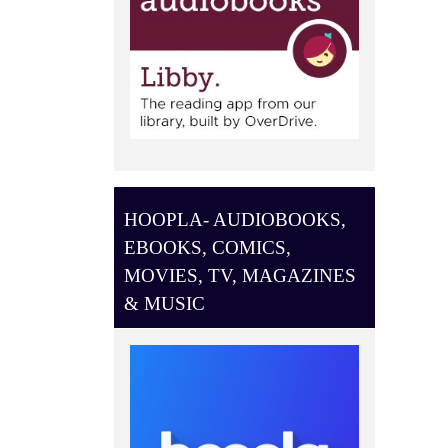
HOOPLA- AUDIOBOOKS,
EBOOKS, COMICS,
MOVIES, TV, MAGAZINES
& MUSIC