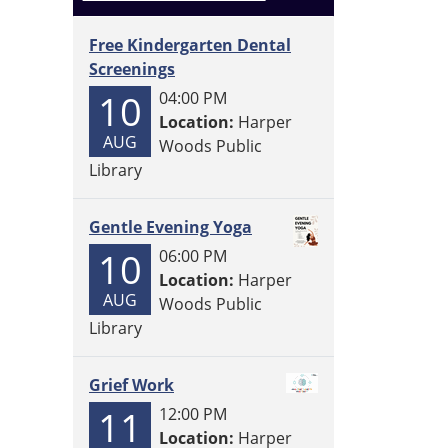
Free Kindergarten Dental
Screenings
10
04:00 PM
Location:
Harper
AUG
Woods Public
Library
Gentle Evening Yoga
10
06:00 PM
Location:
Harper
AUG
Woods Public
Library
Grief Work
11
12:00 PM
Location:
Harper