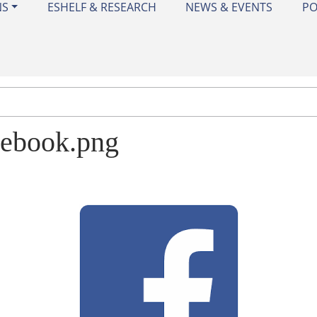
NS
ESHELF & RESEARCH
NEWS & EVENTS
PO
cebook.png