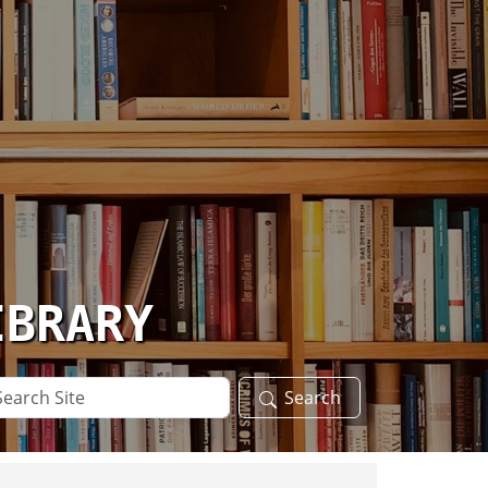
IBRARY
arch
Search
te