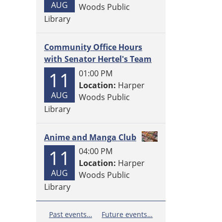
AUG
Woods Public
Library
Community Office Hours
with Senator Hertel's Team
11
01:00 PM
Location:
Harper
AUG
Woods Public
Library
Anime and Manga Club
11
04:00 PM
Location:
Harper
AUG
Woods Public
Library
Past events…
Future events…