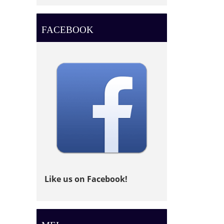
FACEBOOK
Like us on Facebook!