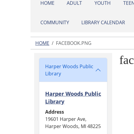
HOME
ADULT
YOUTH
TEE
COMMUNITY
LIBRARY CALENDAR
HOME
FACEBOOK.PNG
fa
Harper Woods Public
Library
Harper Woods Public
Library
Address
19601 Harper Ave,
Harper Woods, MI 48225