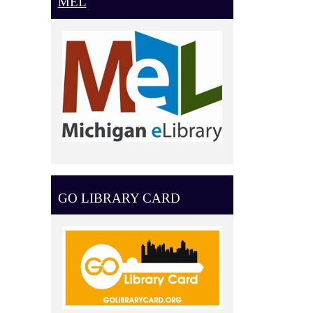
MEL
GO LIBRARY CARD