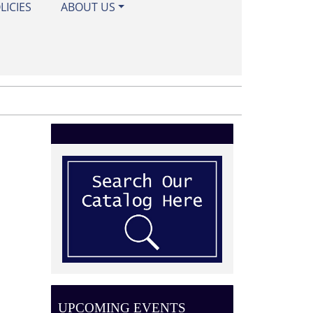
LICIES
ABOUT US
UPCOMING EVENTS