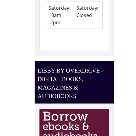
Saturday:
Saturday:
10am
Closed
-2pm
LIBBY BY OVERDRIVE -
DIGITAL BOOKS,
MAGAZINES &
AUDIOBOOKS