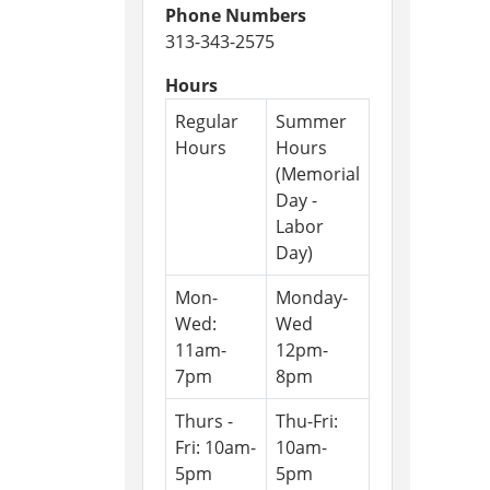
Phone Numbers
313-343-2575
Hours
Regular
Summer
Hours
Hours
(Memorial
Day -
Labor
Day)
Mon-
Monday-
Wed:
Wed
11am-
12pm-
7pm
8pm
Thurs -
Thu-Fri:
Fri: 10am-
10am-
5pm
5pm