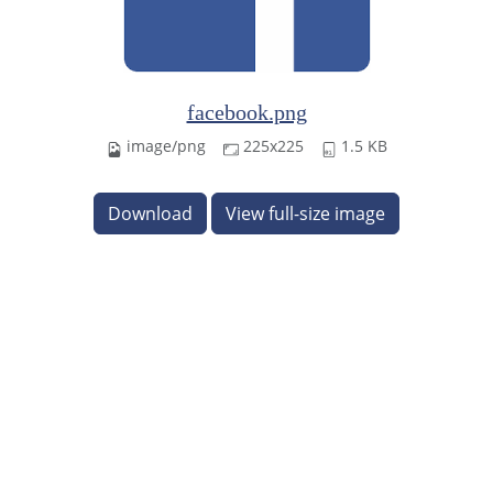
facebook.png
image/png
225x225
1.5 KB
Download
View full-size image