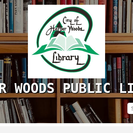
R WOODS PUBLIC L
Se
Si