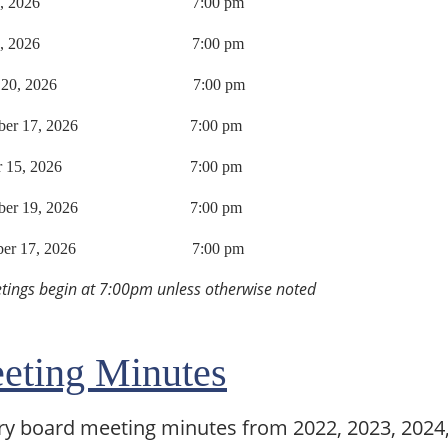
 21, 2026 7:00 pm
e 18, 2026 7:00 pm
ust 20, 2026 7:00 pm
ember 17, 2026 7:00 pm
ber 15, 2026 7:00 pm
mber 19, 2026 7:00 pm
mber 17, 2026 7:00 pm
etings begin at 7:00pm unless otherwise noted
eting Minutes
ry board meeting minutes from 2022, 2023, 2024