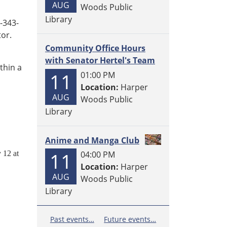
AUG
Woods Public
Library
3-343-
tor.
Community Office Hours
with Senator Hertel's Team
thin a
11
01:00 PM
Location:
Harper
AUG
Woods Public
Library
Anime and Manga Club
11
12 at
04:00 PM
Location:
Harper
AUG
Woods Public
Library
Past events…
Future events…