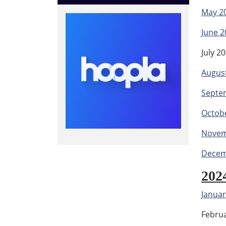
May 2
June 2
July 2
Augus
Septe
Octob
Novem
Decem
202
Januar
Febru