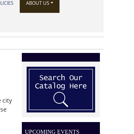
LICIES
ABOUT US
 city
ase
UPCOMING EVENTS