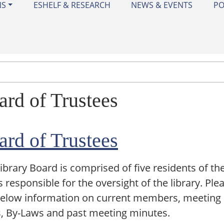
NS
ESHELF & RESEARCH
NEWS & EVENTS
PO
ard of Trustees
ard of Trustees
ibrary Board is comprised of five residents of the
s responsible for the oversight of the library. Ple
below information on current members, meeting
, By-Laws and past meeting minutes.