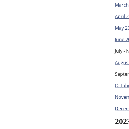
March
April 
May 2
June 2
July -
Augus
Septe
Octob
Novem
Decem
202