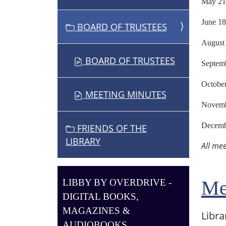
May
O
N
Jun
BOARD OF TRUSTEES
Aug
BOARD OF TRUSTEES
Sept
Octo
MEETING MINUTES
Nove
Dece
FRIENDS OF THE
LIBRARY
All me
Me
LIBBY BY OVERDRIVE -
DIGITAL BOOKS,
MAGAZINES &
Libra
AUDIOBOOKS