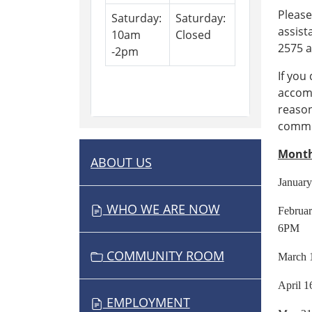
Please
Saturday:
Saturday:
assist
10am
Closed
2575 a
-2pm
If you
accomm
reason
commen
Month
ABOUT US
N
A
Janu
V
WHO WE ARE NOW
Febru
I
6PM
G
COMMUNITY ROOM
Mar
A
T
Apr
I
EMPLOYMENT