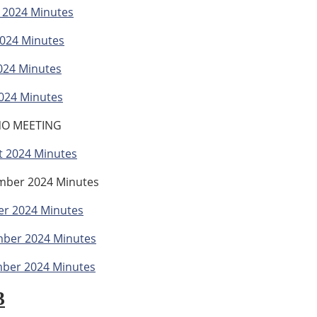
 2024 Minutes
2024 Minutes
024 Minutes
024 Minutes
 NO MEETING
t 2024 Minutes
mber 2024 Minutes
er 2024 Minutes
ber 2024 Minutes
ber 2024 Minutes
3