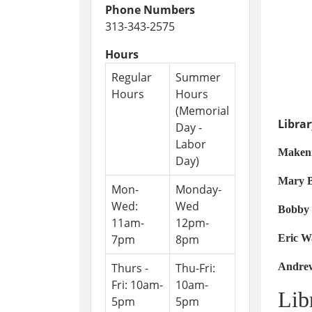
Phone Numbers
313-343-2575
Hours
Regular
Summer
Hours
Hours
(Memorial
Libra
Day -
Labor
Make
Day)
Mary
Mon-
Monday-
Wed:
Wed
Bobb
11am-
12pm-
7pm
8pm
Er
Thurs -
Thu-Fri:
An
Fri: 10am-
10am-
Lib
5pm
5pm