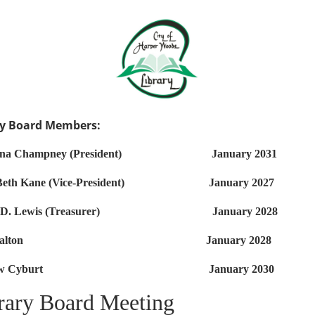
ry Board Members:
nna Champney (President) January 2031
 Beth Kane (Vice-President) January 2027
y D. Lewis (Treasurer) January 2028
ic Walton January 2028
drew Cyburt January 2030
rary Board Meeting