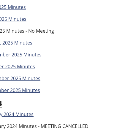
025 Minutes
025 Minutes
025 Minutes - No Meeting
t 2025 Minutes
mber 2025 Minutes
er 2025 Minutes
ber 2025 Minutes
ber 2025 Minutes
4
y 2024 Minutes
ary 2024 Minutes - MEETING CANCELLED