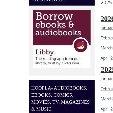
2025
202
Januar
Febru
March
April 
202
Janua
HOOPLA- AUDIOBOOKS,
Febru
EBOOKS, COMICS,
March
MOVIES, TV, MAGAZINES
April 
& MUSIC