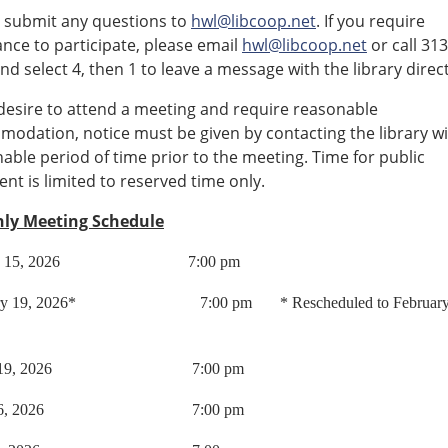
 submit any questions to
hwl@libcoop.net
. If you require
ance to participate, please email
hwl@libcoop.net
or call 31
nd select 4, then 1 to leave a message with the library direc
 desire to attend a meeting and require reasonable
odation, notice must be given by contacting the library wi
able period of time prior to the meeting. Time for public
t is limited to reserved time only.
ly Meeting Schedule
ary 15, 2026 7:00 pm
ary 19, 2026* 7:00 pm * Rescheduled to February 
ch 19, 2026 7:00 pm
il 16, 2026 7:00 pm