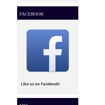
FACEBOOK
Like us on Facebook!
,