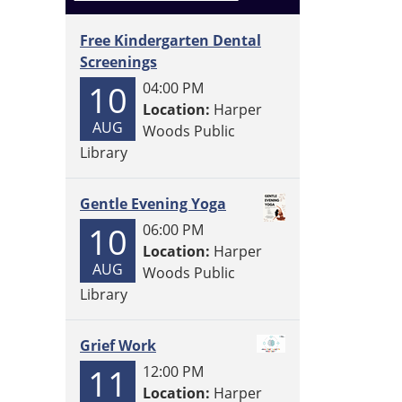
Free Kindergarten Dental
Screenings
10
04:00 PM
Location:
Harper
AUG
Woods Public
Library
Gentle Evening Yoga
10
06:00 PM
Location:
Harper
AUG
Woods Public
Library
Grief Work
11
12:00 PM
Location:
Harper