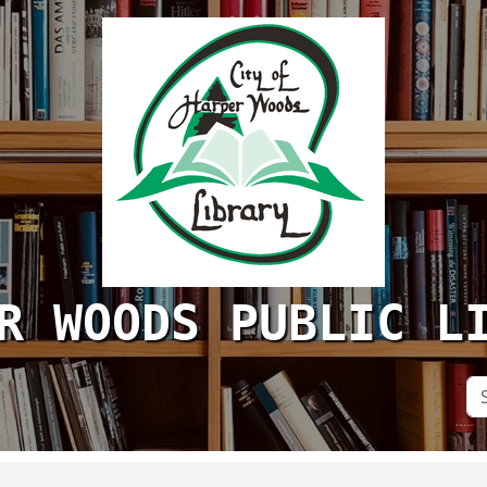
R WOODS PUBLIC L
Se
Si