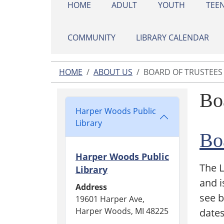
HOME
ADULT
YOUTH
TEE
COMMUNITY
LIBRARY CALENDAR
HOME
ABOUT US
BOARD OF TRUSTEES
Bo
Harper Woods Public
Library
Bo
Harper Woods Public
The L
Library
and i
Address
see 
19601 Harper Ave,
Harper Woods, MI 48225
dates