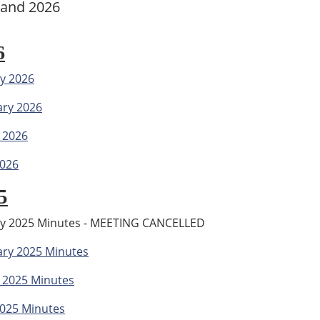
 and 2026
6
y 2026
ary 2026
 2026
2026
5
ry 2025 Minutes - MEETING CANCELLED
ary 2025 Minutes
 2025 Minutes
2025 Minutes