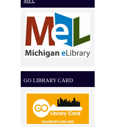
MEL
GO LIBRARY CARD