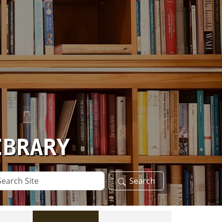
IBRARY
arch
Search
te