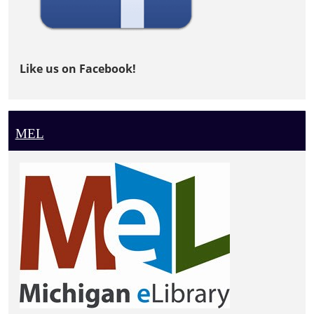
Like us on Facebook!
MEL