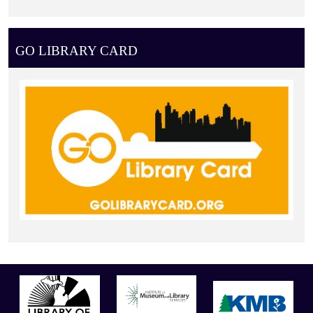
GO LIBRARY CARD