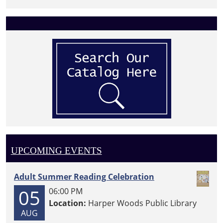
UPCOMING EVENTS
Adult Summer Reading Celebration
05
06:00 PM
Location:
Harper Woods Public Library
AUG