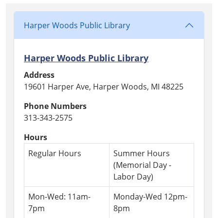
Harper Woods Public Library
Harper Woods Public Library
Address
19601 Harper Ave, Harper Woods, MI 48225
Phone Numbers
313-343-2575
Hours
Regular Hours
Summer Hours
(Memorial Day -
Labor Day)
Mon-Wed: 11am-
Monday-Wed 12pm-
7pm
8pm