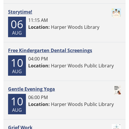
Storytime!
06
11:15 AM
Location:
Harper Woods Library
AUG
Free Kindergarten Dental Screenings
10
04:00 PM
Location:
Harper Woods Public Library
AUG
Gentle Evening Yoga
10
06:00 PM
Location:
Harper Woods Public Library
AUG
Grief Work