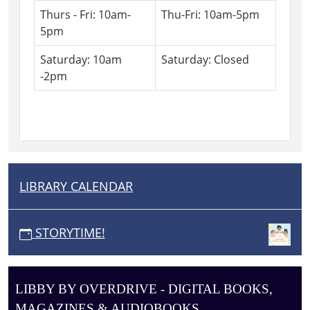
Thurs - Fri: 10am-
Thu-Fri: 10am-5pm
5pm
Saturday: 10am
Saturday: Closed
-2pm
LIBRARY CALENDAR
N
A
V
STORYTIME!
I
G
A
LIBBY BY OVERDRIVE - DIGITAL BOOKS,
T
MAGAZINES & AUDIOBOOKS