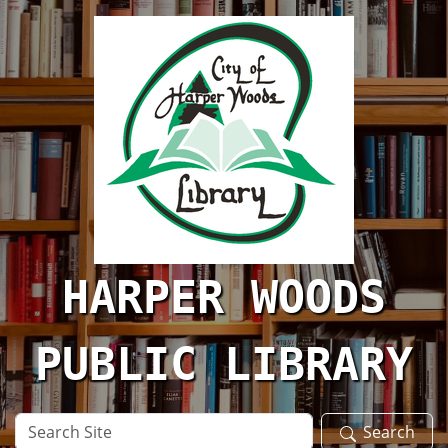
Skip to main content
HARPER WOODS
PUBLIC LIBRARY
Search
Search