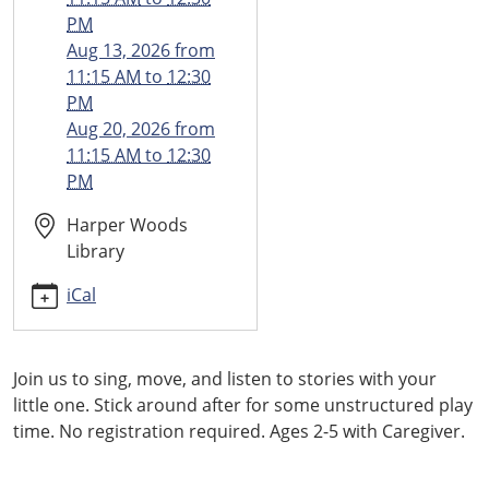
05-
PM
21T11:15:00-
Aug 13, 2026
from
04:00
11:15 AM
to
12:30
2026-
PM
05-
Aug 20, 2026
from
21T12:30:00-
11:15 AM
to
12:30
04:00
PM
Harper Woods
Library
iCal
Join us to sing, move, and listen to stories with your
little one. Stick around after for some unstructured play
time. No registration required. Ages 2-5 with Caregiver.