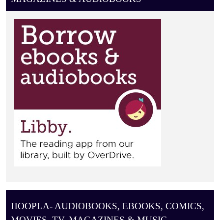
I
O
N
HOOPLA- AUDIOBOOKS, EBOOKS, COMICS,
MOVIES, TV, MAGAZINES & MUSIC