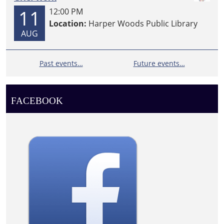
11
12:00 PM
Location:
Harper Woods Public Library
AUG
Past events…
Future events…
FACEBOOK