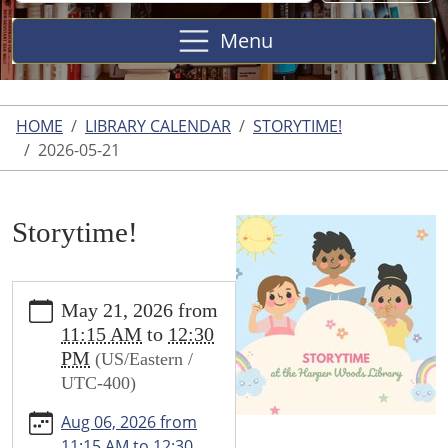
Site
Menu
HOME
LIBRARY CALENDAR
STORYTIME!
2026-05-21
Storytime!
https://www.harperwoodslibrary.org/library-
May 21, 2026
from
calendar/storytime-
11:15 AM
to
12:30
1/2026-
PM
(US/Eastern /
05-
UTC-400)
21
Storytime!
Aug 06, 2026
from
2026-
11:15 AM
to
12:30