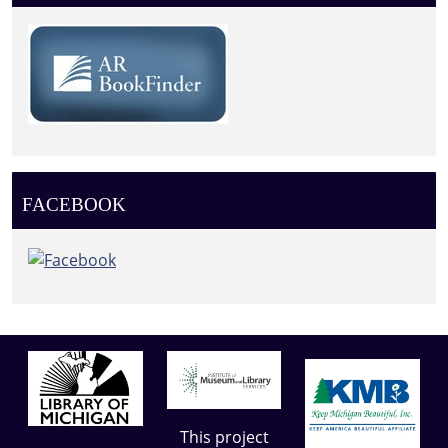
FACEBOOK
This project