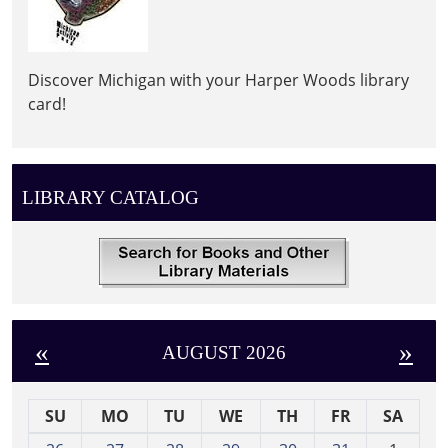
Discover Michigan with your Harper Woods library
card!
LIBRARY CATALOG
«
»
AUGUST 2026
SU
MO
TU
WE
TH
FR
SA
m