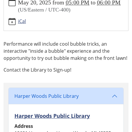
May 20, 2025
from
05:00 PM
to
06:00 PM
bubbles-
(US/Eastern / UTC-400)
with-
bubble-
iCal
u
Giant
Bubbles
Performance will include cool bubble tricks, an
with
interactive "inside a bubble" experience and the
Bubble
opportunity to try out bubble making on the front lawn!
U
2025-
Contact the Library to Sign-up!
05-
20T17:00:00-
04:00
2025-
Harper Woods Public Library
05-
20T18:00:00-
Harper Woods Public Library
04:00
Professional
Address
Bubble