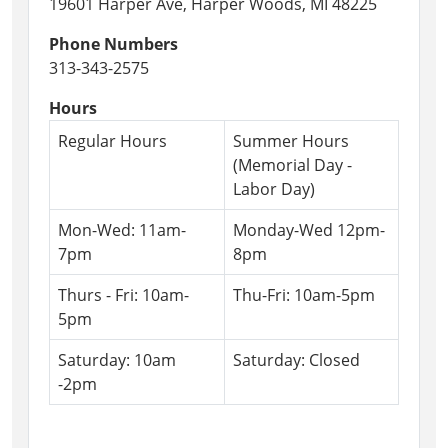
19601 Harper Ave, Harper Woods, MI 48225
Artist,
Phone Numbers
Bubble
313-343-2575
U
will
Hours
be
Regular Hours
Summer Hours
here
(Memorial Day -
with
Labor Day)
an
exciting
Mon-Wed: 11am-
Monday-Wed 12pm-
performance!
7pm
8pm
Thurs - Fri: 10am-
Thu-Fri: 10am-5pm
5pm
Saturday: 10am
Saturday: Closed
-2pm