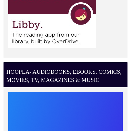
HOOPLA- AUDIOBOOKS, EBOOKS, COMICS,
MOVIES, TV, MAGAZINES & MUSIC