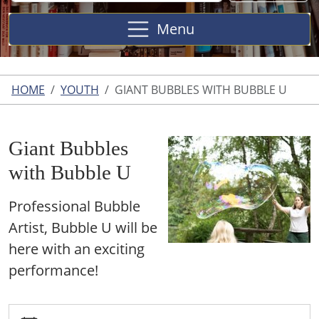
Site
Menu
HOME
YOUTH
GIANT BUBBLES WITH BUBBLE U
Giant Bubbles
with Bubble U
Professional Bubble
Artist, Bubble U will be
here with an exciting
performance!
https://www.harperwoodslibrary.org/youth/giant-