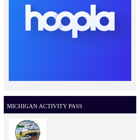
MICHIGAN ACTIVITY PASS