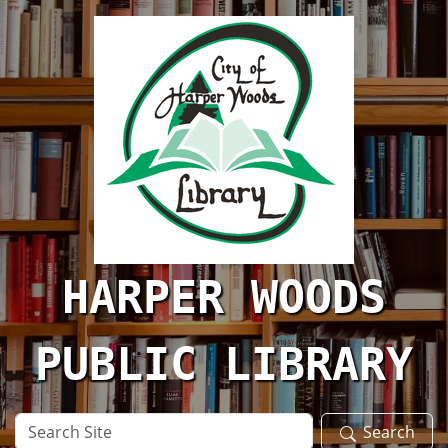
Skip to main content
HARPER WOODS
PUBLIC LIBRARY
Search
Search