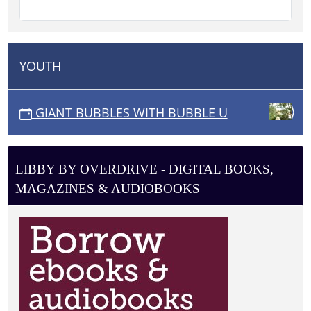
YOUTH
N
A
V
GIANT BUBBLES WITH BUBBLE U
I
G
A
LIBBY BY OVERDRIVE - DIGITAL BOOKS,
T
MAGAZINES & AUDIOBOOKS
I
O
N