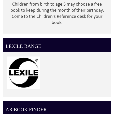
Children from birth to age 5 may choose a free
book to keep during the month of their birthday.
Come to the Children's Reference desk for your
book.
LEXILE RANGE
AR BOOK FINDER