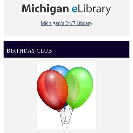
Michigan's 24/7 Library
BIRTHDAY CLUB