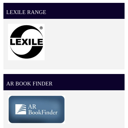
LEXILE RANGE
AR BOOK FINDER