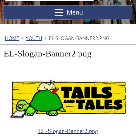
Site
Menu
HOME
YOUTH
EL-SLOGAN-BANNER2.PNG
EL-Slogan-Banner2.png
EL-Slogan-Banner2.png