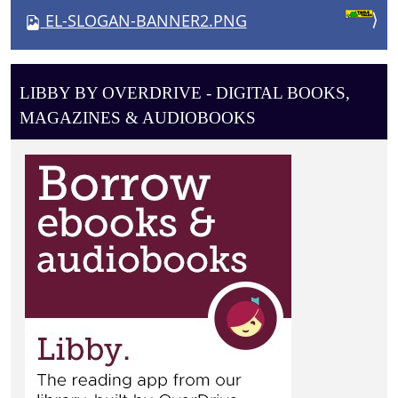
V
EL-SLOGAN-BANNER2.PNG
I
G
A
LIBBY BY OVERDRIVE - DIGITAL BOOKS,
T
MAGAZINES & AUDIOBOOKS
I
O
N