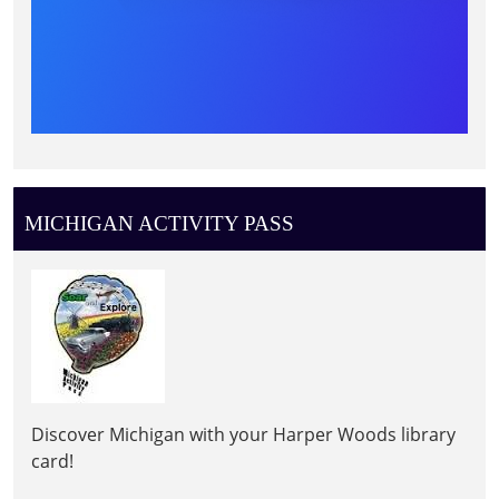
MICHIGAN ACTIVITY PASS
Discover Michigan with your Harper Woods library
card!