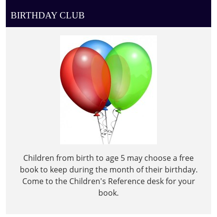
BIRTHDAY CLUB
Children from birth to age 5 may choose a free
book to keep during the month of their birthday.
Come to the Children's Reference desk for your
book.