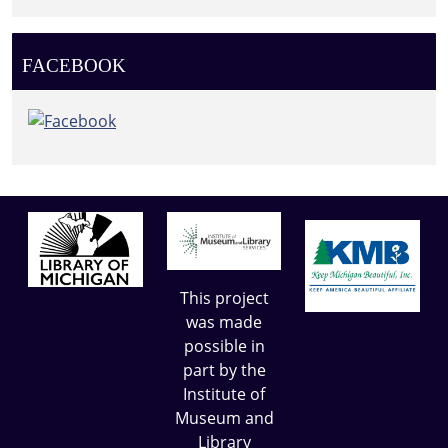
FACEBOOK
This project
was made
possible in
part by the
Institute of
Museum and
Library