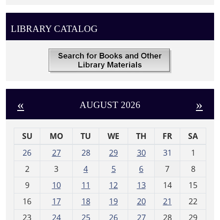
LIBRARY CATALOG
«
»
AUGUST 2026
SU
MO
TU
WE
TH
FR
SA
m
26
27
28
29
30
31
1
o
2
3
4
5
6
7
8
n
t
9
10
11
12
13
14
15
h
16
17
18
19
20
21
22
-
23
24
25
26
27
28
29