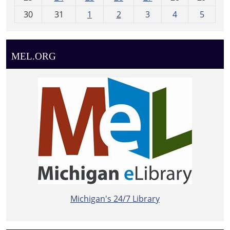
8
30
31
1
2
3
4
5
MEL.ORG
Michigan's 24/7 Library