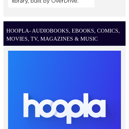
HOOPLA- AUDIOBOOKS, EBOOKS, COMICS,
MOVIES, TV, MAGAZINES & MUSIC