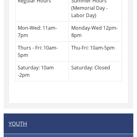
Regular Hours
Summer Hours
(Memorial Day -
Labor Day)
Mon-Wed: 11am-
Monday-Wed 12pm-
7pm
8pm
Thurs - Fri: 10am-
Thu-Fri: 10am-5pm
5pm
Saturday: 10am
Saturday: Closed
-2pm
YOUTH
N
A