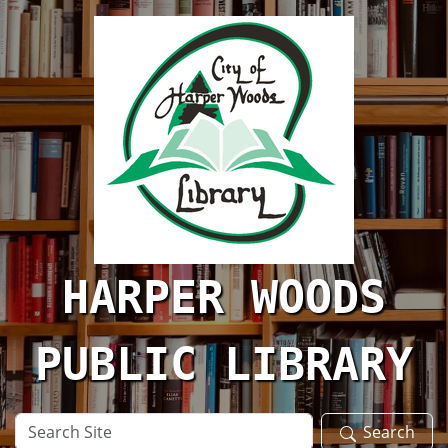
Skip to main content
HARPER WOODS
PUBLIC LIBRARY
Search
Search