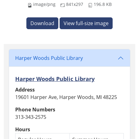
image/png
841x297
196.8 KB
Download
View full-size image
Harper Woods Public Library
Harper Woods Public Library
Address
19601 Harper Ave, Harper Woods, MI 48225
Phone Numbers
313-343-2575
Hours