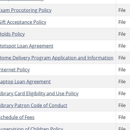
Exam Procotoring Policy
File
Gift Acceptance Policy
File
Holds Policy
File
Hotspot Loan Agreement
File
Home Delivery Program Application and Information
File
Internet Policy
File
Laptop Loan Agreement
File
Library Card Eligibility and Use Policy
File
Library Patron Code of Conduct
File
Schedule of Fees
File
Supervision of Children Policy
File