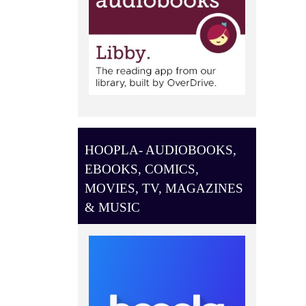
HOOPLA- AUDIOBOOKS,
EBOOKS, COMICS,
MOVIES, TV, MAGAZINES
& MUSIC