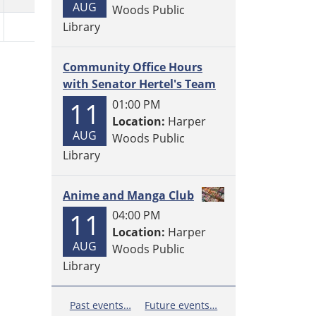
AUG
Woods Public
Library
Community Office Hours
with Senator Hertel's Team
11
01:00 PM
Location:
Harper
AUG
Woods Public
Library
Anime and Manga Club
11
04:00 PM
Location:
Harper
AUG
Woods Public
Library
Past events…
Future events…