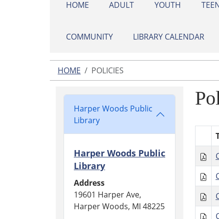
HOME
ADULT
YOUTH
TEE
COMMUNITY
LIBRARY CALENDAR
HOME
POLICIES
Pol
Harper Woods Public
Library
T
Harper Woods Public
Library
Address
19601 Harper Ave,
Harper Woods, MI 48225