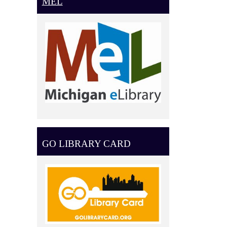
MEL
GO LIBRARY CARD