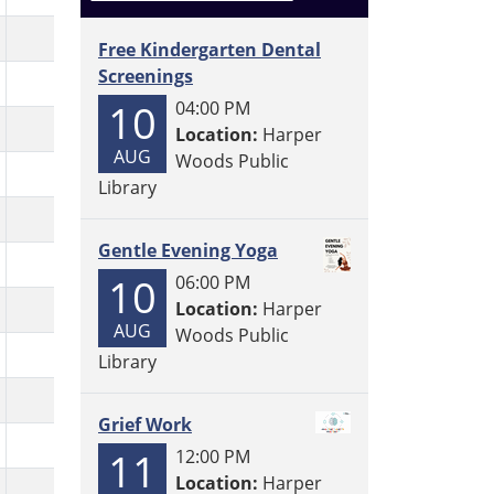
Free Kindergarten Dental
Screenings
10
04:00 PM
Location:
Harper
AUG
Woods Public
Library
Gentle Evening Yoga
10
06:00 PM
Location:
Harper
AUG
Woods Public
Library
Grief Work
11
12:00 PM
Location:
Harper