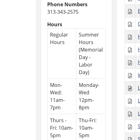
Phone Numbers
313-343-2575
Hours
Regular
Summer
Hours
Hours
(Memorial
Day -
Labor
Day)
Mon-
Monday-
Wed:
Wed
11am-
12pm-
7pm
8pm
Thurs -
Thu-Fri:
Fri: 10am-
10am-
5pm
5pm