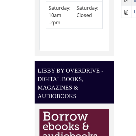
Saturday:
Saturday:
10am
Closed
-2pm
LIBBY BY OVERDRIVE -
DIGITAL BOOKS,
MAGAZINES &
AUDIOBOOKS