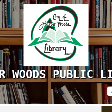
R WOODS PUBLIC L
Se
Si