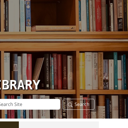
IBRARY
arch
Search
te