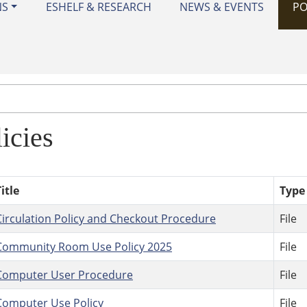
NS
ESHELF & RESEARCH
NEWS & EVENTS
PO
icies
itle
Type
Circulation Policy and Checkout Procedure
File
Community Room Use Policy 2025
File
Computer User Procedure
File
Computer Use Policy
File