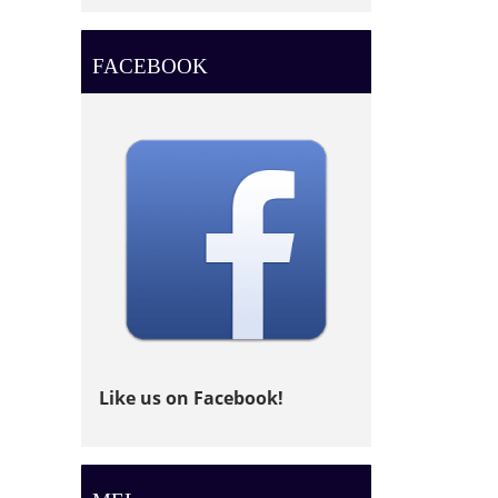
FACEBOOK
Like us on Facebook!