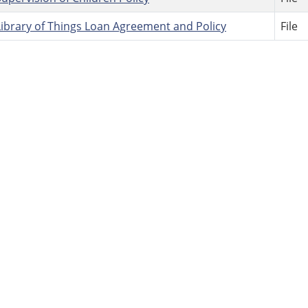
Library of Things Loan Agreement and Policy
File