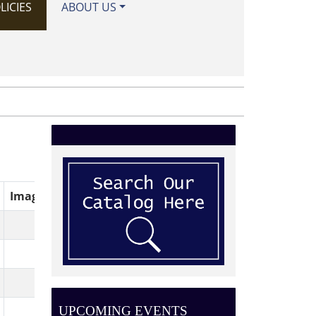
LICIES
ABOUT US
Image
UPCOMING EVENTS