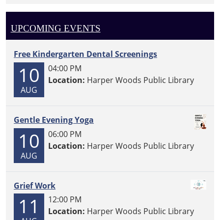
UPCOMING EVENTS
Free Kindergarten Dental Screenings
10
04:00 PM
Location:
Harper Woods Public Library
AUG
Gentle Evening Yoga
10
06:00 PM
Location:
Harper Woods Public Library
AUG
Grief Work
11
12:00 PM
Location:
Harper Woods Public Library