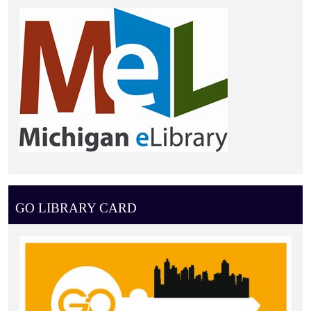
GO LIBRARY CARD