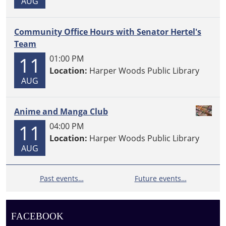
AUG
Community Office Hours with Senator Hertel's
Team
11
01:00 PM
Location:
Harper Woods Public Library
AUG
Anime and Manga Club
11
04:00 PM
Location:
Harper Woods Public Library
AUG
Past events…
Future events…
FACEBOOK