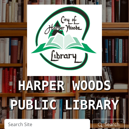
Skip to main content
HARPER WOODS
PUBLIC LIBRARY
Search
Search