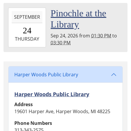
04:00
Harper
2026-
Pinochle at the
Woods
SEPTEMBER
09-
Library
Public
24T13:30:00-
24
Library
04:00
Sep 24, 2026
from
01:30 PM
to
2026-
THURSDAY
03:30 PM
09-
24T15:30:00-
04:00
Harper
Woods
Harper Woods Public Library
Public
Library
Harper Woods Public Library
Address
19601 Harper Ave, Harper Woods, MI 48225
Phone Numbers
313-343-2575