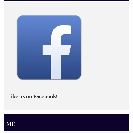
Like us on Facebook!
MEL