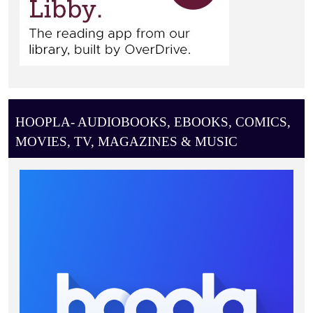
HOOPLA- AUDIOBOOKS, EBOOKS, COMICS,
MOVIES, TV, MAGAZINES & MUSIC