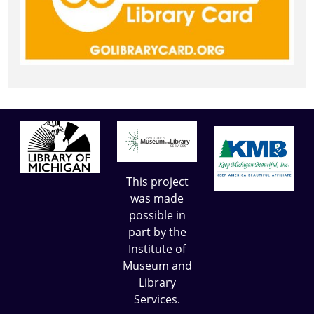
This project
was made
possible in
part by the
Institute of
Museum and
Library
Services.