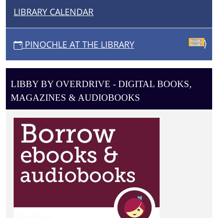
LIBRARY CALENDAR
N
A
V
PINOCHLE AT THE LIBRARY
I
G
A
LIBBY BY OVERDRIVE - DIGITAL BOOKS,
T
MAGAZINES & AUDIOBOOKS
I
O
N