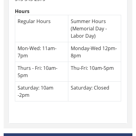
Hours
Regular Hours
Summer Hours
(Memorial Day -
Labor Day)
Mon-Wed: 11am-
Monday-Wed 12pm-
7pm
8pm
Thurs - Fri: 10am-
Thu-Fri: 10am-5pm
5pm
Saturday: 10am
Saturday: Closed
-2pm