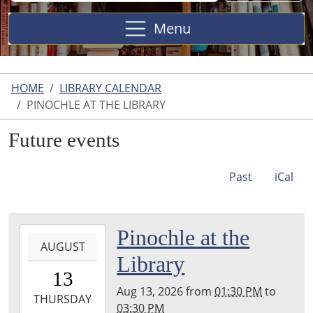
Site
Menu
HOME
LIBRARY CALENDAR
PINOCHLE AT THE LIBRARY
Future events
Past
iCal
2026-
Pinochle at the
AUGUST
08-
Library
13T13:30:00-
13
04:00
Aug 13, 2026
from
01:30 PM
to
2026-
THURSDAY
03:30 PM