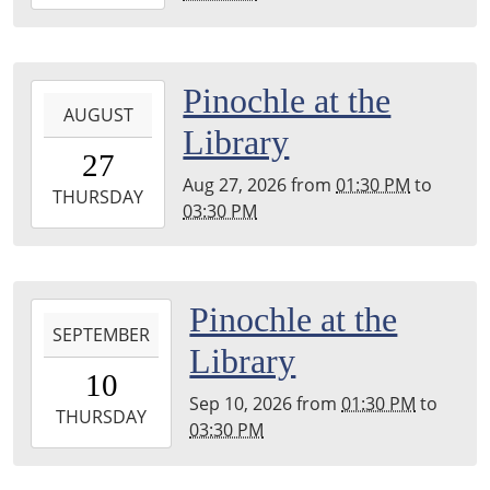
08-
13T15:30:00-
04:00
Harper
2026-
Pinochle at the
Woods
AUGUST
08-
Library
Public
27T13:30:00-
27
Library
04:00
Aug 27, 2026
from
01:30 PM
to
2026-
THURSDAY
03:30 PM
08-
27T15:30:00-
04:00
Harper
2026-
Pinochle at the
Woods
SEPTEMBER
09-
Library
Public
10T13:30:00-
10
Library
04:00
Sep 10, 2026
from
01:30 PM
to
2026-
THURSDAY
03:30 PM
09-
10T15:30:00-