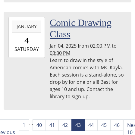
2025-
Comic Drawing
JANUARY
01-
Class
04T14:00:00-
4
05:00
Jan 04, 2025
from
02:00 PM
to
2025-
SATURDAY
03:30 PM
01-
Learn to draw in the style of
04T15:30:00-
American comics with Ms. Kayla.
05:00
Each session is a stand-alone, so
Harper
drop by for one or all! Best for
Woods
ages 10 and up. Contact the
Library
library to sign-up.
...
1
40
41
42
43
44
45
46
Ne
revious
10