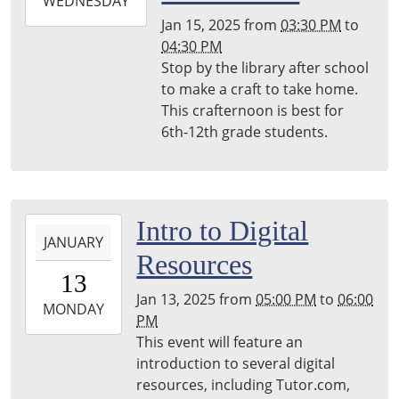
2025-
WEDNESDAY
01-
Jan 15, 2025
from
03:30 PM
to
15T16:30:00-
04:30 PM
05:00
Stop by the library after school
Harper
to make a craft to take home.
Woods
This crafternoon is best for
Library
6th-12th grade students.
2025-
Intro to Digital
JANUARY
01-
Resources
13T17:00:00-
13
05:00
Jan 13, 2025
from
05:00 PM
to
06:00
2025-
MONDAY
PM
01-
This event will feature an
13T18:00:00-
introduction to several digital
05:00
resources, including Tutor.com,
Harper