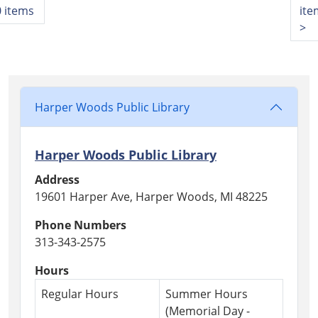
 items
ite
>
Harper Woods Public Library
Harper Woods Public Library
Address
19601 Harper Ave, Harper Woods, MI 48225
Phone Numbers
313-343-2575
Hours
Regular Hours
Summer Hours
(Memorial Day -