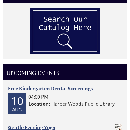
UPCOMING EVENTS
Free Kindergarten Dental Screenings
10
04:00 PM
Location:
Harper Woods Public Library
AUG
Gentle Evening Yoga