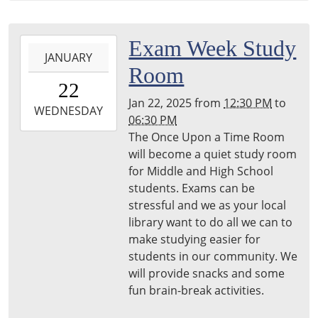
23T12:30:00-
05:00
Harper
2025-
Exam Week Study
Woods
JANUARY
01-
Room
Library
22T12:30:00-
22
05:00
Jan 22, 2025
from
12:30 PM
to
2025-
WEDNESDAY
06:30 PM
01-
The Once Upon a Time Room
22T18:30:00-
will become a quiet study room
05:00
for Middle and High School
Harper
students. Exams can be
Woods
stressful and we as your local
Libraru
library want to do all we can to
make studying easier for
students in our community. We
will provide snacks and some
fun brain-break activities.