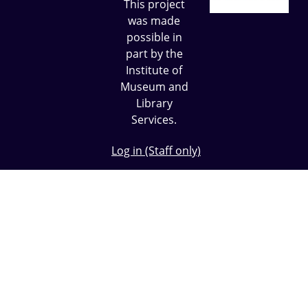
This project
was made
possible in
part by the
Institute of
Museum and
Library
Services.
Log in (Staff only)