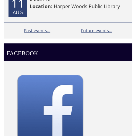
11
Location:
Harper Woods Public Library
AUG
Past events…
Future events…
FACEBOOK