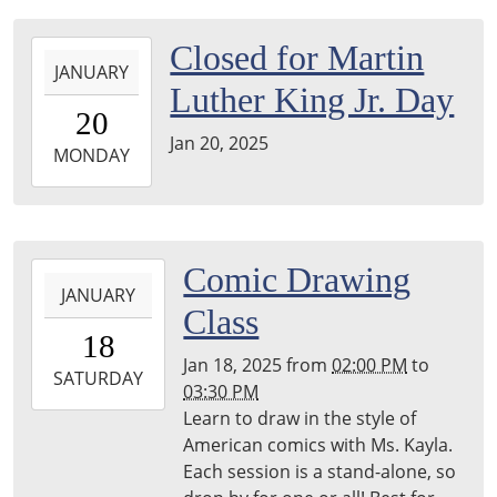
2025-
Closed for Martin
JANUARY
01-
Luther King Jr. Day
20T00:00:00-
20
05:00
Jan 20, 2025
2025-
MONDAY
01-
20T23:59:59-
05:00
2025-
Comic Drawing
JANUARY
01-
Class
18T14:00:00-
18
05:00
Jan 18, 2025
from
02:00 PM
to
2025-
SATURDAY
03:30 PM
01-
Learn to draw in the style of
18T15:30:00-
American comics with Ms. Kayla.
05:00
Each session is a stand-alone, so
Harper