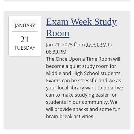
2025-
Exam Week Study
JANUARY
01-
Room
21T12:30:00-
21
05:00
Jan 21, 2025
from
12:30 PM
to
2025-
TUESDAY
06:30 PM
01-
The Once Upon a Time Room will
21T18:30:00-
become a quiet study room for
05:00
Middle and High School students.
Harper
Exams can be stressful and we as
Woods
your local library want to do all we
Library
can to make studying easier for
students in our community. We
will provide snacks and some fun
brain-break activities.