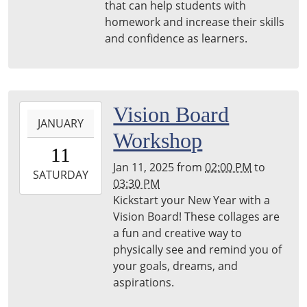
that can help students with
Woods
homework and increase their skills
Public
and confidence as learners.
Library
2025-
Vision Board
JANUARY
01-
Workshop
11T14:00:00-
11
05:00
Jan 11, 2025
from
02:00 PM
to
2025-
SATURDAY
03:30 PM
01-
Kickstart your New Year with a
11T15:30:00-
Vision Board! These collages are
05:00
a fun and creative way to
physically see and remind you of
your goals, dreams, and
aspirations.