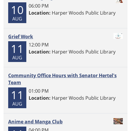
10
06:00 PM
Location:
Harper Woods Public Library
AUG
Grief Work
11
12:00 PM
Location:
Harper Woods Public Library
AUG
Community Office Hours with Senator Hertel's
Team
11
01:00 PM
Location:
Harper Woods Public Library
AUG
Anime and Manga Club
04:00 PM