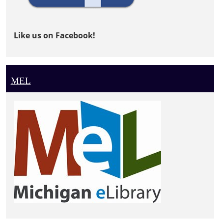
Like us on Facebook!
MEL