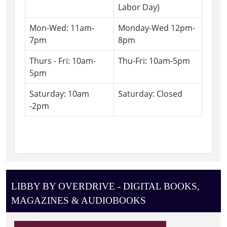
Labor Day)
Mon-Wed: 11am-
Monday-Wed 12pm-
7pm
8pm
Thurs - Fri: 10am-
Thu-Fri: 10am-5pm
5pm
Saturday: 10am
Saturday: Closed
-2pm
LIBBY BY OVERDRIVE - DIGITAL BOOKS,
MAGAZINES & AUDIOBOOKS