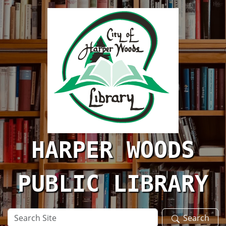
Skip to main content
HARPER WOODS
PUBLIC LIBRARY
Search
Search