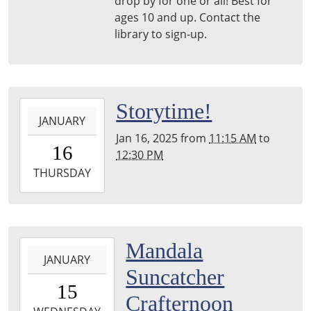
drop by for one or all! Best for
Woods
ages 10 and up. Contact the
Library
library to sign-up.
2025-
Storytime!
JANUARY
01-
Jan 16, 2025
from
11:15 AM
to
16T11:15:00-
16
12:30 PM
05:00
2025-
THURSDAY
01-
16T12:30:00-
05:00
Harper
2025-
Mandala
Woods
JANUARY
01-
Suncatcher
Library
15T15:30:00-
15
05:00
Crafternoon