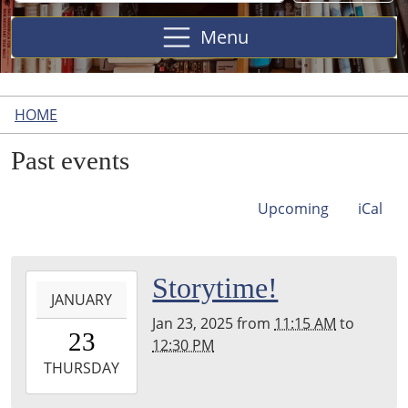
Site
Menu
HOME
Past events
Upcoming
iCal
2025-
Storytime!
JANUARY
01-
Jan 23, 2025
from
11:15 AM
to
23T11:15:00-
23
12:30 PM
05:00
2025-
THURSDAY
01-