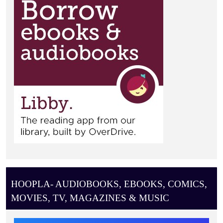
HOOPLA- AUDIOBOOKS, EBOOKS, COMICS,
MOVIES, TV, MAGAZINES & MUSIC