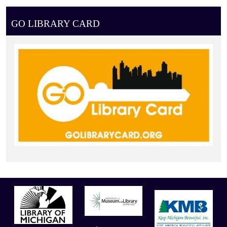
GO LIBRARY CARD