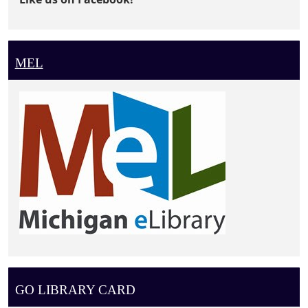
MEL
GO LIBRARY CARD