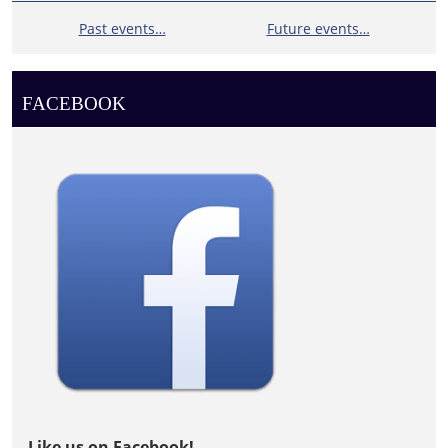
Past events…
Future events…
FACEBOOK
Like us on Facebook!