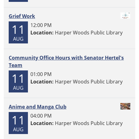
Grief Work
11
12:00 PM
Location:
Harper Woods Public Library
AUG
Community Office Hours with Senator Hertel's
Team
11
01:00 PM
Location:
Harper Woods Public Library
AUG
Anime and Manga Club
11
04:00 PM
Location:
Harper Woods Public Library
AUG