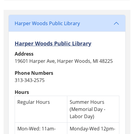
04T23:59:59-
04:00
Harper Woods Public Library
Harper Woods Public Library
Address
19601 Harper Ave, Harper Woods, MI 48225
Phone Numbers
313-343-2575
Hours
Regular Hours
Summer Hours
(Memorial Day -
Labor Day)
Mon-Wed: 11am-
Monday-Wed 12pm-