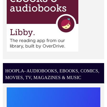
HOOPLA- AUDIOBOOKS, EBOOKS, COMICS,
MOVIES, TV, MAGAZINES & MUSIC