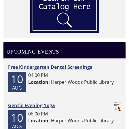
UPCOMING EVENTS
Free Kindergarten Dental Screenings
10
04:00 PM
Location:
Harper Woods Public Library
AUG
Gentle Evening Yoga
10
06:00 PM
Location:
Harper Woods Public Library
AUG