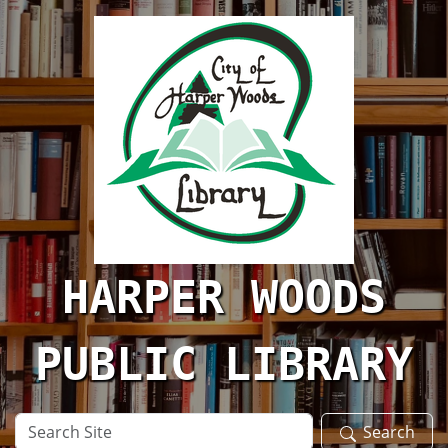
Skip to main content
HARPER WOODS
PUBLIC LIBRARY
Search
Search