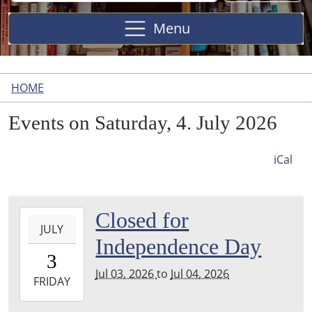
Site
Menu
HOME
Events on Saturday, 4. July 2026
iCal
2026-
Closed for
JULY
07-
Independence Day
03T00:00:00-
3
04:00
Jul 03, 2026
to
Jul 04, 2026
2026-
FRIDAY
07-