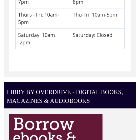
7pm
8pm
Thurs - Fri: 10am-
Thu-Fri: 10am-5pm
5pm
Saturday: 10am
Saturday: Closed
-2pm
LIBBY BY OVERDRIVE - DIGITAL BOOKS,
MAGAZINES & AUDIOBOOKS