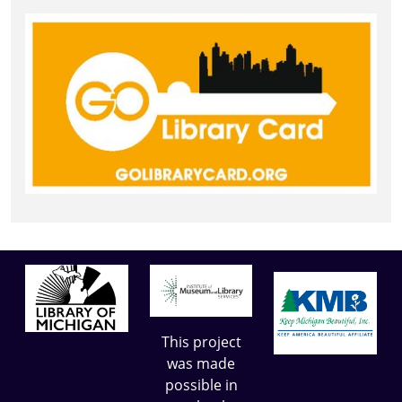
This project
was made
possible in