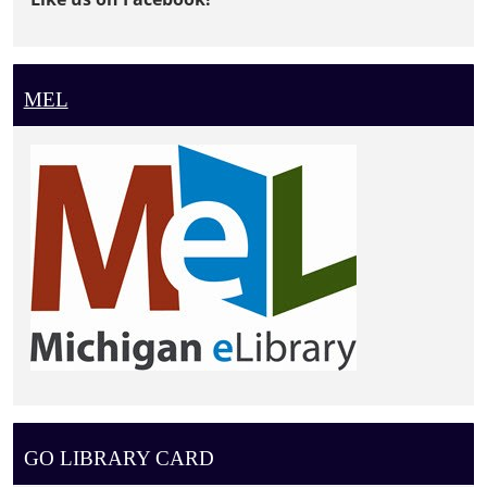
MEL
GO LIBRARY CARD