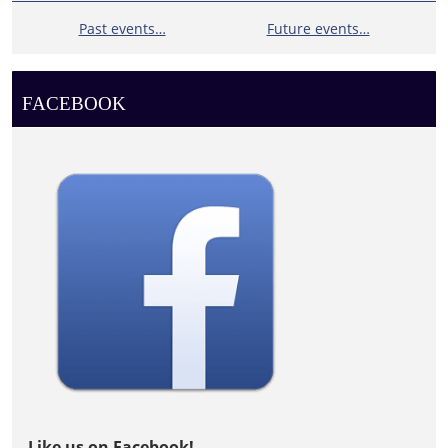
Past events…
Future events…
FACEBOOK
Like us on Facebook!