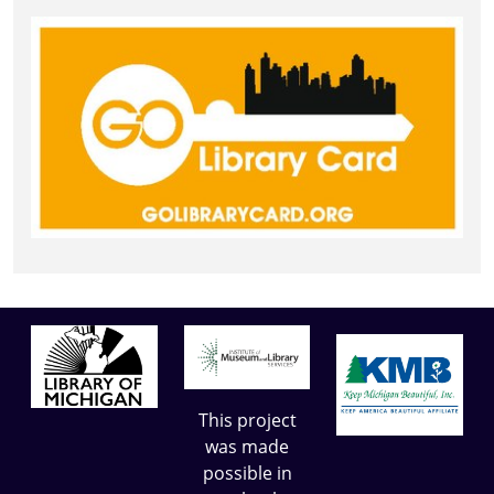
This project
was made
possible in