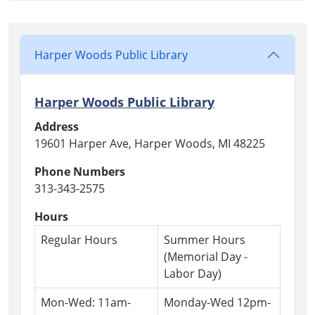
03T18:30:00-
04:00
Harper
Woods
Harper Woods Public Library
Public
Library
Harper Woods Public Library
Address
19601 Harper Ave, Harper Woods, MI 48225
Phone Numbers
313-343-2575
Hours
Regular Hours
Summer Hours
(Memorial Day -
Labor Day)
Mon-Wed: 11am-
Monday-Wed 12pm-