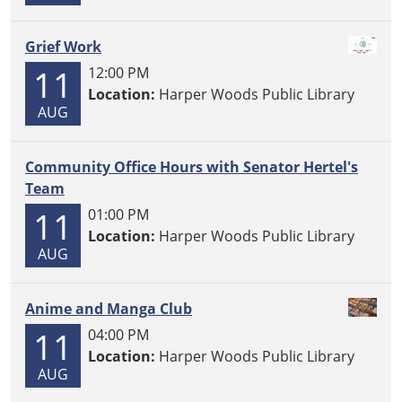
Grief Work
11
12:00 PM
Location:
Harper Woods Public Library
AUG
Community Office Hours with Senator Hertel's
Team
11
01:00 PM
Location:
Harper Woods Public Library
AUG
Anime and Manga Club
11
04:00 PM
Location:
Harper Woods Public Library
AUG