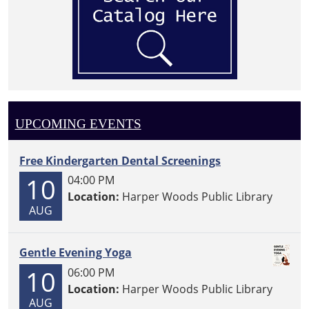
UPCOMING EVENTS
Free Kindergarten Dental Screenings
10
04:00 PM
Location:
Harper Woods Public Library
AUG
Gentle Evening Yoga
10
06:00 PM
Location:
Harper Woods Public Library
AUG