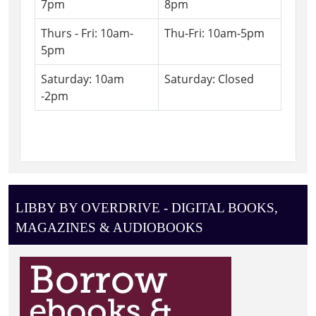
7pm
8pm
Thurs - Fri: 10am-
Thu-Fri: 10am-5pm
5pm
Saturday: 10am
Saturday: Closed
-2pm
LIBBY BY OVERDRIVE - DIGITAL BOOKS,
MAGAZINES & AUDIOBOOKS