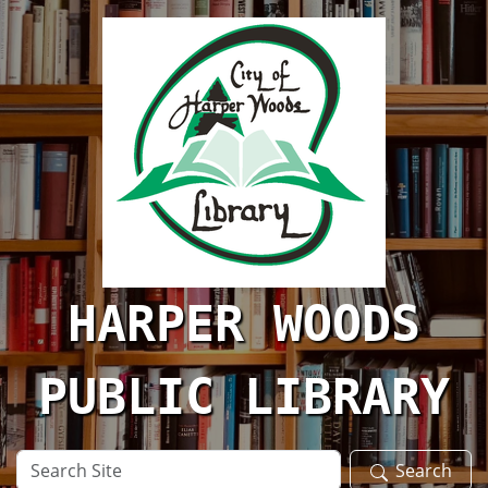
Skip to main content
HARPER WOODS
PUBLIC LIBRARY
Search
Search