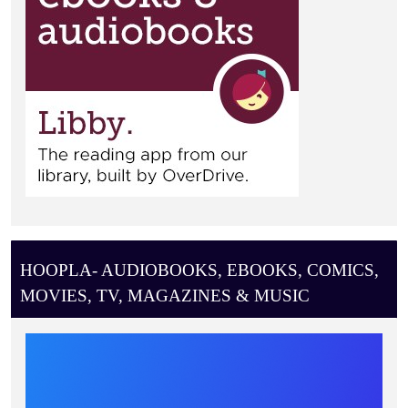
HOOPLA- AUDIOBOOKS, EBOOKS, COMICS,
MOVIES, TV, MAGAZINES & MUSIC