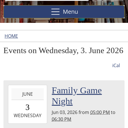
Site
Menu
HOME
Events on Wednesday, 3. June 2026
iCal
2026-
Family Game
JUNE
06-
Night
03T17:00:00-
3
04:00
Jun 03, 2026
from
05:00 PM
to
2026-
WEDNESDAY
06:30 PM
06-