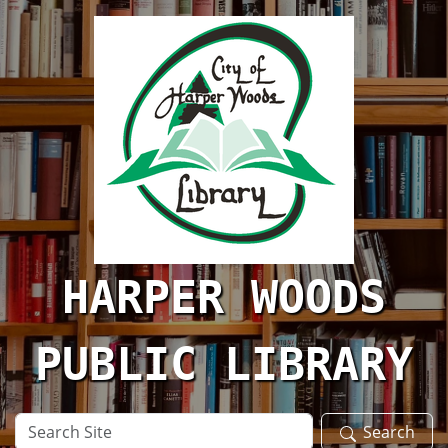
Skip to main content
HARPER WOODS
PUBLIC LIBRARY
Search
Search