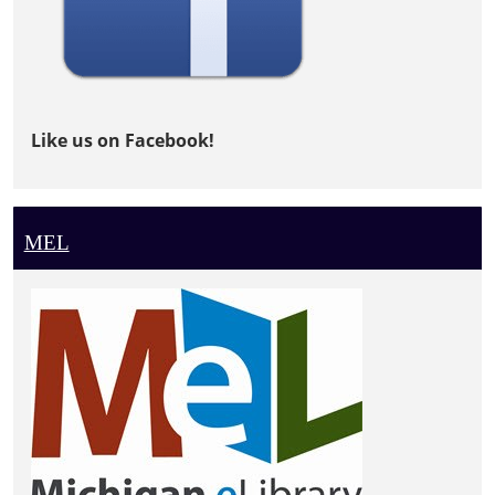
Like us on Facebook!
MEL