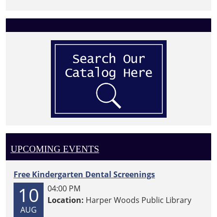
UPCOMING EVENTS
Free Kindergarten Dental Screenings
10
04:00 PM
Location:
Harper Woods Public Library
AUG