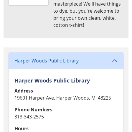
masterpiece! We'll have things
07-
to dye, but you're welcome to
16T15:00:00-
bring your own clean, white,
04:00
cotton t-shirt!
Harper
Woods
Public
Library
Harper Woods Public Library
Harper Woods Public Library
Address
19601 Harper Ave, Harper Woods, MI 48225
Phone Numbers
313-343-2575
Hours