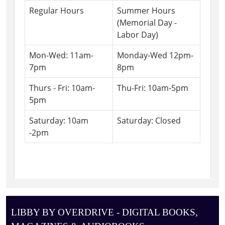
Regular Hours
Summer Hours
(Memorial Day -
Labor Day)
Mon-Wed: 11am-
Monday-Wed 12pm-
7pm
8pm
Thurs - Fri: 10am-
Thu-Fri: 10am-5pm
5pm
Saturday: 10am
Saturday: Closed
-2pm
LIBBY BY OVERDRIVE - DIGITAL BOOKS,