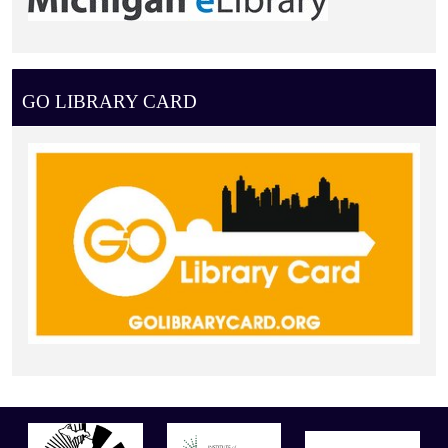
GO LIBRARY CARD