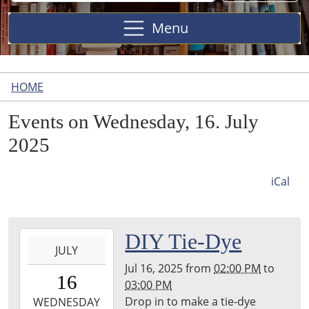
Site
Menu
HOME
Events on Wednesday, 16. July
2025
iCal
2025-
DIY Tie-Dye
JULY
07-
Jul 16, 2025
from
02:00 PM
to
16T14:00:00-
16
03:00 PM
04:00
Drop in to make a tie-dye
2025-
WEDNESDAY