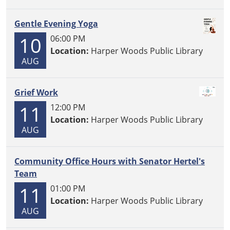
Gentle Evening Yoga
10
06:00 PM
Location:
Harper Woods Public Library
AUG
Grief Work
11
12:00 PM
Location:
Harper Woods Public Library
AUG
Community Office Hours with Senator Hertel's
Team
11
01:00 PM
Location:
Harper Woods Public Library
AUG