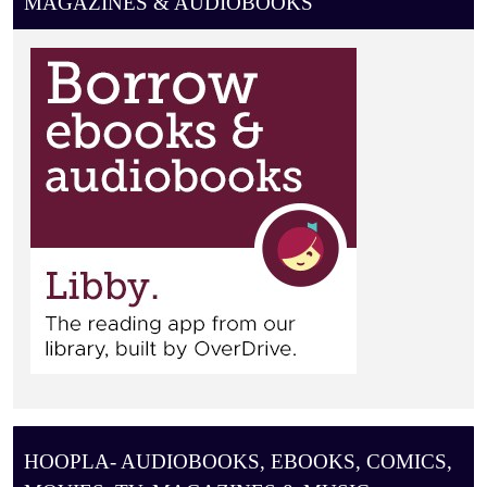
MAGAZINES & AUDIOBOOKS
HOOPLA- AUDIOBOOKS, EBOOKS, COMICS,