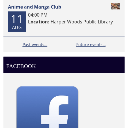
Anime and Manga Club
11
04:00 PM
Location:
Harper Woods Public Library
AUG
Past events…
Future events…
FACEBOOK