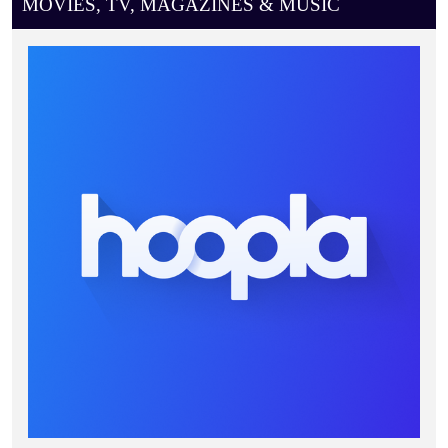
MOVIES, TV, MAGAZINES & MUSIC